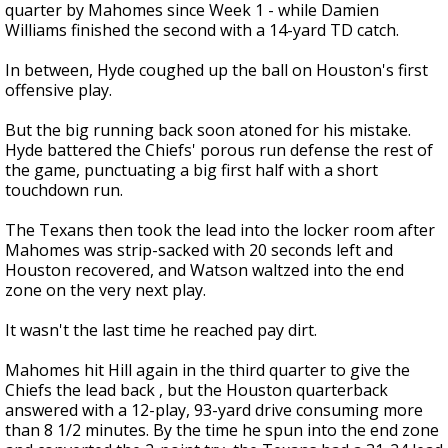
quarter by Mahomes since Week 1 - while Damien
Williams finished the second with a 14-yard TD catch.
In between, Hyde coughed up the ball on Houston's first
offensive play.
But the big running back soon atoned for his mistake.
Hyde battered the Chiefs' porous run defense the rest of
the game, punctuating a big first half with a short
touchdown run.
The Texans then took the lead into the locker room after
Mahomes was strip-sacked with 20 seconds left and
Houston recovered, and Watson waltzed into the end
zone on the very next play.
It wasn't the last time he reached pay dirt.
Mahomes hit Hill again in the third quarter to give the
Chiefs the lead back , but the Houston quarterback
answered with a 12-play, 93-yard drive consuming more
than 8 1/2 minutes. By the time he spun into the end zone