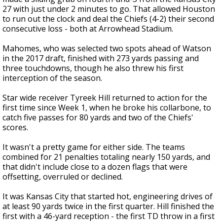
27 with just under 2 minutes to go. That allowed Houston
to run out the clock and deal the Chiefs (4-2) their second
consecutive loss - both at Arrowhead Stadium.
Mahomes, who was selected two spots ahead of Watson
in the 2017 draft, finished with 273 yards passing and
three touchdowns, though he also threw his first
interception of the season.
Star wide receiver Tyreek Hill returned to action for the
first time since Week 1, when he broke his collarbone, to
catch five passes for 80 yards and two of the Chiefs'
scores.
It wasn't a pretty game for either side. The teams
combined for 21 penalties totaling nearly 150 yards, and
that didn't include close to a dozen flags that were
offsetting, overruled or declined.
It was Kansas City that started hot, engineering drives of
at least 90 yards twice in the first quarter. Hill finished the
first with a 46-yard reception - the first TD throw in a first