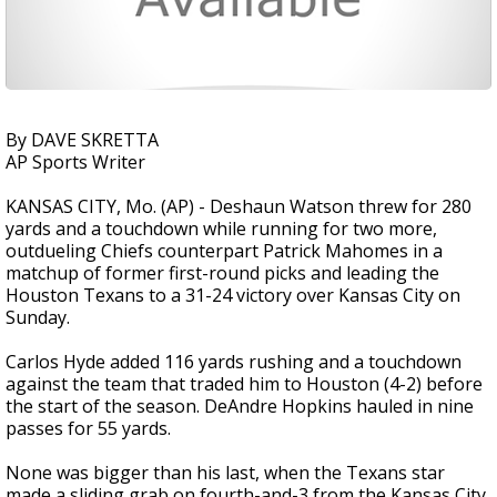
By DAVE SKRETTA
AP Sports Writer
KANSAS CITY, Mo. (AP) - Deshaun Watson threw for 280
yards and a touchdown while running for two more,
outdueling Chiefs counterpart Patrick Mahomes in a
matchup of former first-round picks and leading the
Houston Texans to a 31-24 victory over Kansas City on
Sunday.
Carlos Hyde added 116 yards rushing and a touchdown
against the team that traded him to Houston (4-2) before
the start of the season. DeAndre Hopkins hauled in nine
passes for 55 yards.
None was bigger than his last, when the Texans star
made a sliding grab on fourth-and-3 from the Kansas City