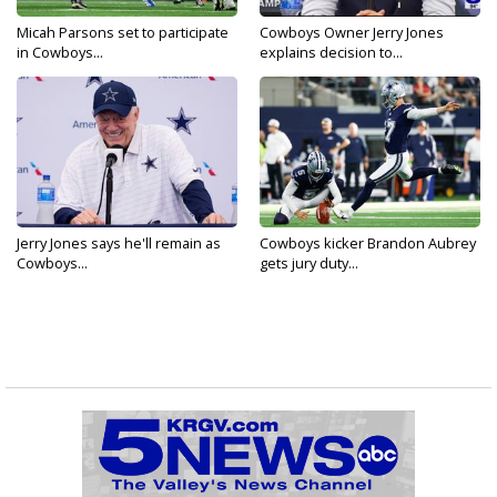
Micah Parsons set to participate
Cowboys Owner Jerry Jones
in Cowboys...
explains decision to...
Jerry Jones says he'll remain as
Cowboys kicker Brandon Aubrey
Cowboys...
gets jury duty...