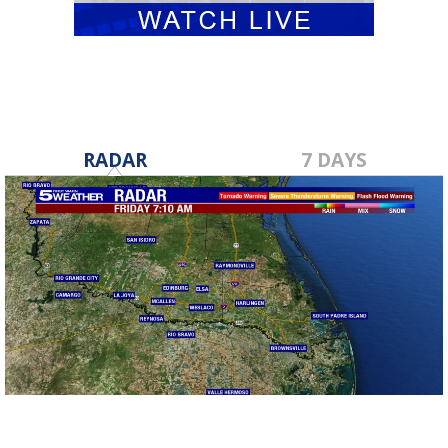
RADAR
7 DAYS