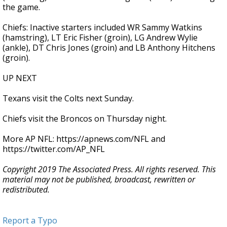
the game.
Chiefs: Inactive starters included WR Sammy Watkins
(hamstring), LT Eric Fisher (groin), LG Andrew Wylie
(ankle), DT Chris Jones (groin) and LB Anthony Hitchens
(groin).
UP NEXT
Texans visit the Colts next Sunday.
Chiefs visit the Broncos on Thursday night.
More AP NFL: https://apnews.com/NFL and
https://twitter.com/AP_NFL
Copyright 2019 The Associated Press. All rights reserved. This
material may not be published, broadcast, rewritten or
redistributed.
Report a Typo