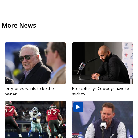
More News
Jerry Jones wants to be the
Prescott says Cowboys have to
owner...
stick to...