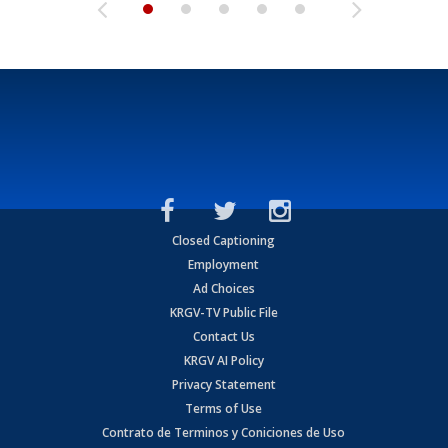
Closed Captioning
Employment
Ad Choices
KRGV-TV Public File
Contact Us
KRGV AI Policy
Privacy Statement
Terms of Use
Contrato de Terminos y Coniciones de Uso