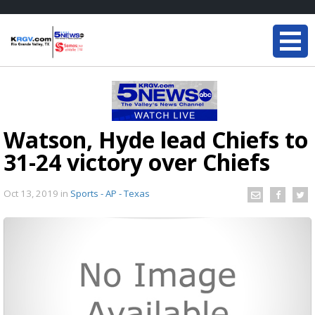
Watson, Hyde lead Chiefs to
31-24 victory over Chiefs
Oct 13, 2019
in
Sports - AP - Texas