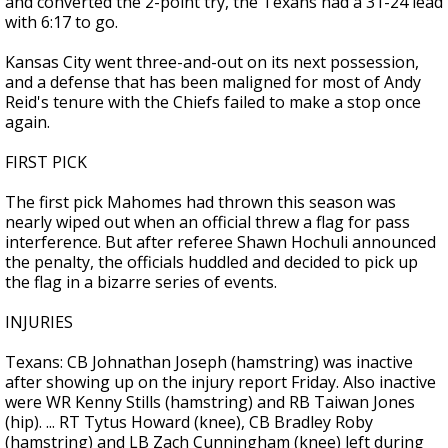
and converted the 2-point try, the Texans had a 31-24 lead
with 6:17 to go.
Kansas City went three-and-out on its next possession,
and a defense that has been maligned for most of Andy
Reid's tenure with the Chiefs failed to make a stop once
again.
FIRST PICK
The first pick Mahomes had thrown this season was
nearly wiped out when an official threw a flag for pass
interference. But after referee Shawn Hochuli announced
the penalty, the officials huddled and decided to pick up
the flag in a bizarre series of events.
INJURIES
Texans: CB Johnathan Joseph (hamstring) was inactive
after showing up on the injury report Friday. Also inactive
were WR Kenny Stills (hamstring) and RB Taiwan Jones
(hip). ... RT Tytus Howard (knee), CB Bradley Roby
(hamstring) and LB Zach Cunningham (knee) left during