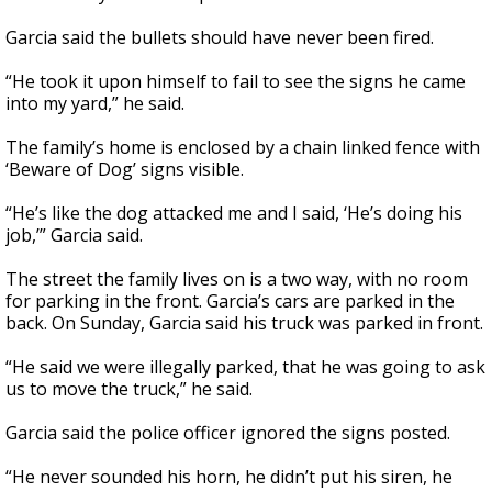
Garcia said the bullets should have never been fired.
“He took it upon himself to fail to see the signs he came
into my yard,” he said.
The family’s home is enclosed by a chain linked fence with
‘Beware of Dog’ signs visible.
“He’s like the dog attacked me and I said, ‘He’s doing his
job,’” Garcia said.
The street the family lives on is a two way, with no room
for parking in the front. Garcia’s cars are parked in the
back. On Sunday, Garcia said his truck was parked in front.
“He said we were illegally parked, that he was going to ask
us to move the truck,” he said.
Garcia said the police officer ignored the signs posted.
“He never sounded his horn, he didn’t put his siren, he