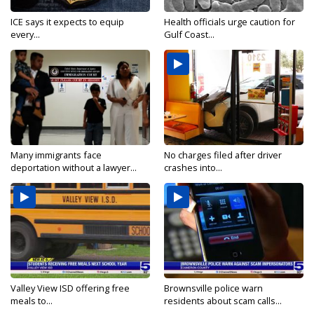
ICE says it expects to equip
Health officials urge caution for
every...
Gulf Coast...
Many immigrants face
No charges filed after driver
deportation without a lawyer...
crashes into...
Valley View ISD offering free
Brownsville police warn
meals to...
residents about scam calls...