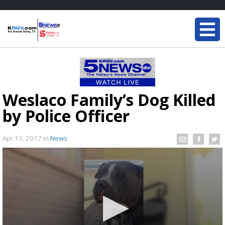
Weslaco Family’s Dog Killed
by Police Officer
Apr 13, 2017
in
News