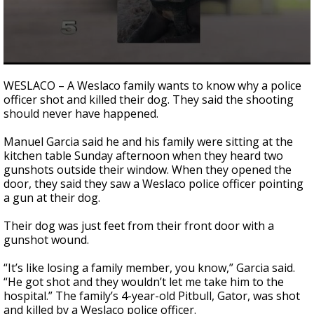
0
seconds
WESLACO – A Weslaco family wants to know why a police
of
officer shot and killed their dog. They said the shooting
2
should never have happened.
minutes,
27
seconds
Manuel Garcia said he and his family were sitting at the
kitchen table Sunday afternoon when they heard two
gunshots outside their window. When they opened the
door, they said they saw a Weslaco police officer pointing
a gun at their dog.
Their dog was just feet from their front door with a
gunshot wound.
“It’s like losing a family member, you know,” Garcia said.
“He got shot and they wouldn’t let me take him to the
hospital.” The family’s 4-year-old Pitbull, Gator, was shot
and killed by a Weslaco police officer.