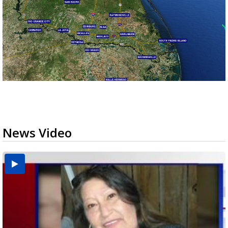
News Video