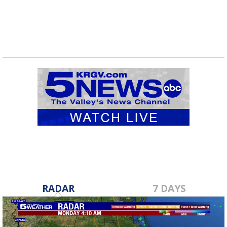
RADAR
7 DAYS