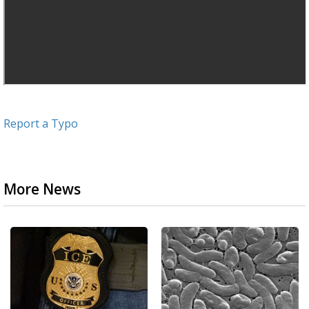
Report a Typo
More News