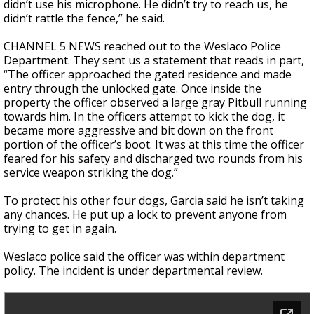
didn’t use his microphone. He didn’t try to reach us, he
didn’t rattle the fence,” he said.
CHANNEL 5 NEWS reached out to the Weslaco Police
Department. They sent us a statement that reads in part,
“The officer approached the gated residence and made
entry through the unlocked gate. Once inside the
property the officer observed a large gray Pitbull running
towards him. In the officers attempt to kick the dog, it
became more aggressive and bit down on the front
portion of the officer’s boot. It was at this time the officer
feared for his safety and discharged two rounds from his
service weapon striking the dog.”
To protect his other four dogs, Garcia said he isn’t taking
any chances. He put up a lock to prevent anyone from
trying to get in again.
Weslaco police said the officer was within department
policy. The incident is under departmental review.