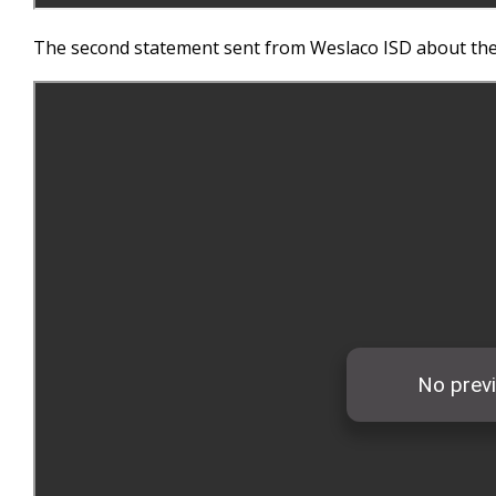
The second statement sent from Weslaco ISD about thei