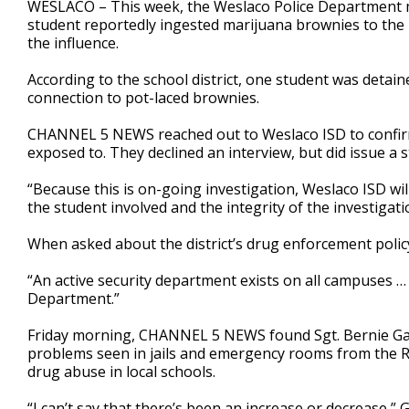
WESLACO – This week, the Weslaco Police Department m
of
student reportedly ingested marijuana brownies to the 
2
the influence.
minutes,
0
Volume
90%
According to the school district, one student was detain
connection to pot-laced brownies.
CHANNEL 5 NEWS reached out to Weslaco ISD to confirm
exposed to. They declined an interview, but did issue a s
“Because this is on-going investigation, Weslaco ISD wil
the student involved and the integrity of the investigati
When asked about the district’s drug enforcement policy
“An active security department exists on all campuses … 
Department.”
Friday morning, CHANNEL 5 NEWS found Sgt. Bernie Gar
problems seen in jails and emergency rooms from the R
drug abuse in local schools.
“I can’t say that there’s been an increase or decrease,”