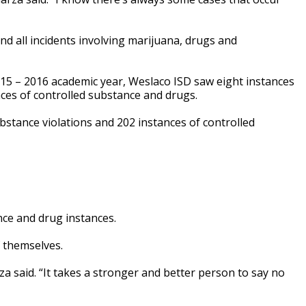
nd all incidents involving marijuana, drugs and
15 – 2016 academic year, Weslaco ISD saw eight instances
nces of controlled substance and drugs.
bstance violations and 202 instances of controlled
nce and drug instances.
 themselves.
za said. “It takes a stronger and better person to say no