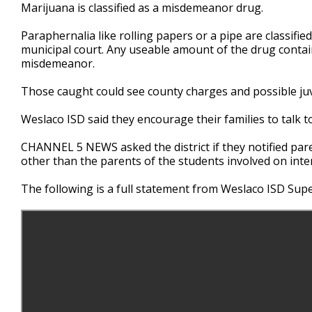
Marijuana is classified as a misdemeanor drug.
Paraphernalia like rolling papers or a pipe are classif
municipal court. Any useable amount of the drug containin
misdemeanor.
Those caught could see county charges and possible juv
Weslaco ISD said they encourage their families to talk t
CHANNEL 5 NEWS asked the district if they notified paren
other than the parents of the students involved on intern
The following is a full statement from Weslaco ISD Super