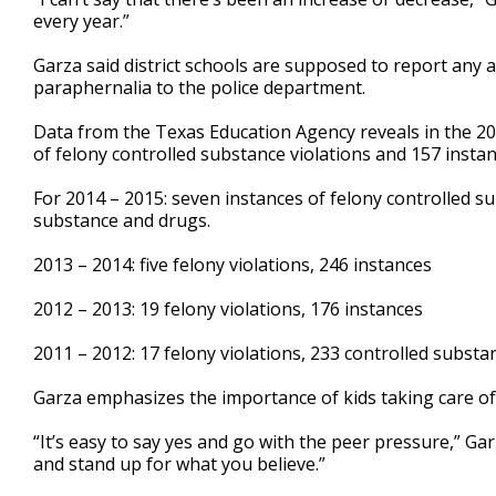
every year.”
Garza said district schools are supposed to report any a
paraphernalia to the police department.
Data from the Texas Education Agency reveals in the 20
of felony controlled substance violations and 157 insta
For 2014 – 2015: seven instances of felony controlled su
substance and drugs.
2013 – 2014: five felony violations, 246 instances
2012 – 2013: 19 felony violations, 176 instances
2011 – 2012: 17 felony violations, 233 controlled substa
Garza emphasizes the importance of kids taking care of
“It’s easy to say yes and go with the peer pressure,” Gar
and stand up for what you believe.”