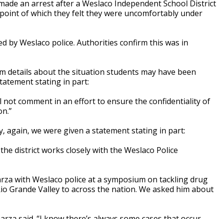
ade an arrest after a Weslaco Independent School District
point of which they felt they were uncomfortably under
ed by Weslaco police. Authorities confirm this was in
 details about the situation students may have been
tatement stating in part:
l not comment in an effort to ensure the confidentiality of
on.”
, again, we were given a statement stating in part:
the district works closely with the Weslaco Police
za with Weslaco police at a symposium on tackling drug
io Grande Valley to across the nation. We asked him about
 Garza said. “I know there’s always some cases that occur