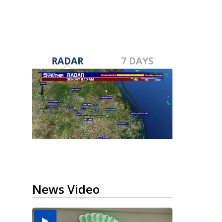
RADAR
7 DAYS
News Video