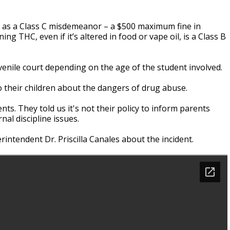
ied as a Class C misdemeanor – a $500 maximum fine in
g THC, even if it’s altered in food or vape oil, is a Class B
enile court depending on the age of the student involved.
o their children about the dangers of drug abuse.
ts. They told us it's not their policy to inform parents
al discipline issues.
intendent Dr. Priscilla Canales about the incident.