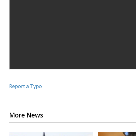
Report a Typo
More News