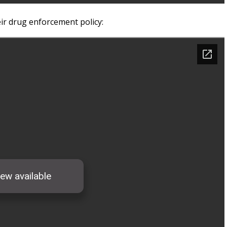
r drug enforcement policy: