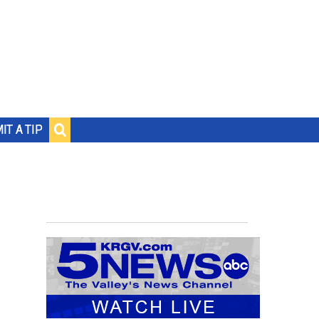
IT A TIP