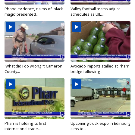
Phone evidence, claims of 'black
Valley football teams adjust
magic' presented...
schedules as UIL...
'What did I do wrong?': Cameron
Avocado imports stalled at Pharr
County...
bridge following...
Pharr is holding its first
Upcoming truck expo in Edinburg
international trade...
aims to...