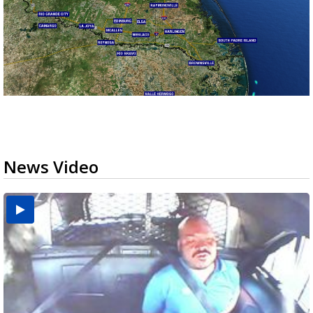
News Video