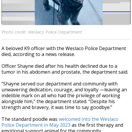
Photo credit: Weslaco Police Department
A beloved K9 officer with the Weslaco Police Department
died, according to a news release.
Officer Shayne died after his health declined due to a
tumor in his abdomen and prostate, the department said.
“Shayne served our department and community with
unwavering dedication, courage, and loyalty —leaving an
indelible mark on all who had the privilege of working
alongside him,” the department stated. “Despite his
strength and bravery, it was time to say goodbye.”
The standard poodle was
welcomed into the Weslaco
Police Department in May 2023
as the first therapy and
emotional support animal for the community.