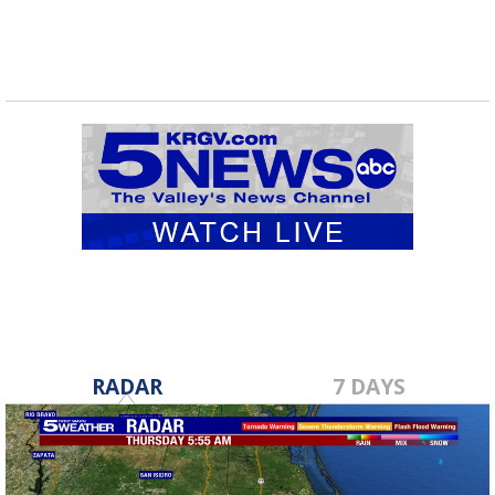
RADAR
7 DAYS