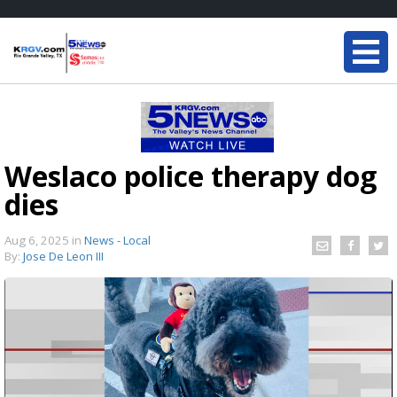
Weslaco police therapy dog
dies
Aug 6, 2025
in
News - Local
By:
Jose De Leon III