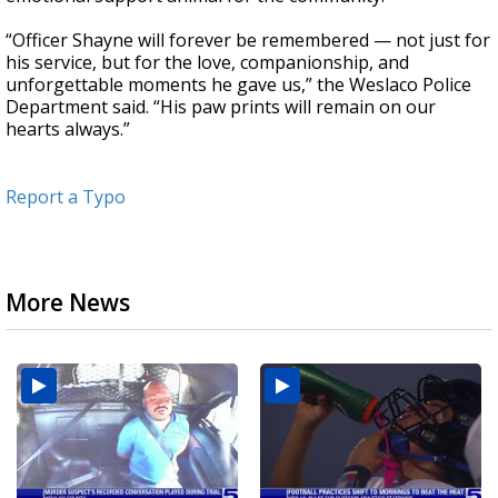
“Officer Shayne will forever be remembered — not just for
his service, but for the love, companionship, and
unforgettable moments he gave us,” the Weslaco Police
Department said. “His paw prints will remain on our
hearts always.”
Report a Typo
More News