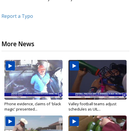
Report a Typo
More News
Phone evidence, claims of 'black
Valley football teams adjust
magic' presented...
schedules as UIL...