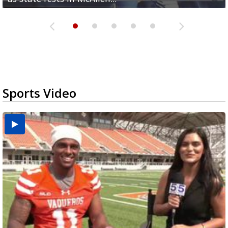
Sports Video