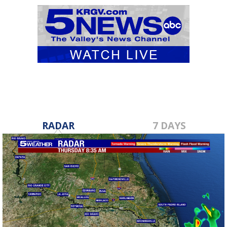
RADAR
7 DAYS