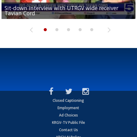
Sit-down interview with UTRGV wide receiver
UTRGV football ranks fourth in SLC preseason poll
Tavian Cord
Two-a-Day Tour 2026: Raymondville Bearkats
Two-a-Day Tour 2026: Port Isabel Tarpons
and receiving votes in...
Two-a-Day Tour 2026: Santa Rosa Warriors
Closed Captioning
Employment
Ad Choices
KRGV-TV Public File
Contact Us