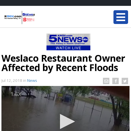
Weslaco Restaurant Owner
Affected by Recent Floods
Jul 12, 2018
in
News