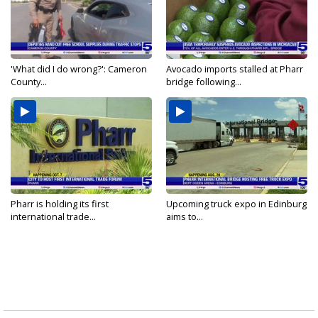
'What did I do wrong?': Cameron
Avocado imports stalled at Pharr
County...
bridge following...
Pharr is holding its first
Upcoming truck expo in Edinburg
international trade...
aims to...