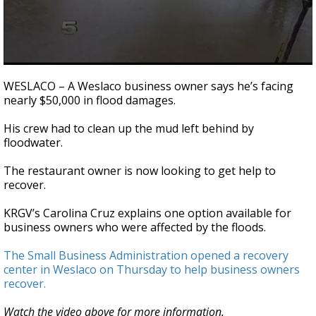
0
seconds
WESLACO – A Weslaco business owner says he’s facing
of
nearly $50,000 in flood damages.
3
minutes,
13
His crew had to clean up the mud left behind by
seconds
floodwater.
The restaurant owner is now looking to get help to
recover.
KRGV’s Carolina Cruz explains one option available for
business owners who were affected by the floods.
The Small Business Administration opened a recovery
center in Weslaco on Thursday to help business owners
recover.
Watch the video above for more information.