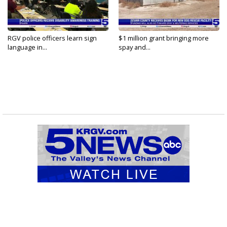
RGV police officers learn sign
$1 million grant bringing more
language in...
spay and...