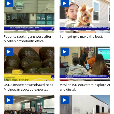
Patients seeking answers after
'I am going to make the best...
McAllen orthodontic office...
USDA inspector withdrawal halts
McAllen ISD educators explore AI
Michoacán avocado exports,...
and digital...