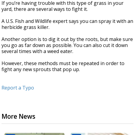
If you’re having trouble with this type of grass in your
yard, there are several ways to fight it.
A U.S. Fish and Wildlife expert says you can spray it with an
herbicide grass killer.
Another option is to dig it out by the roots, but make sure
you go as far down as possible. You can also cut it down
several times with a weed eater.
However, these methods must be repeated in order to
fight any new sprouts that pop up.
Report a Typo
More News