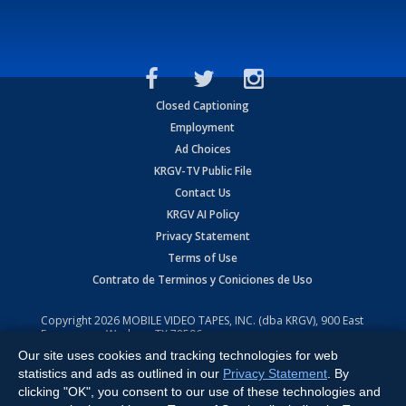
Closed Captioning
Employment
Ad Choices
KRGV-TV Public File
Contact Us
KRGV AI Policy
Privacy Statement
Terms of Use
Contrato de Terminos y Coniciones de Uso
Copyright
2026
MOBILE VIDEO TAPES, INC. (dba KRGV), 900 East
Expressway, Weslaco, TX 78596.
Our site uses cookies and tracking technologies for web
All Rights Reserved. Powered by:
Ruby Shore Software
statistics and ads as outlined in our
Privacy Statement
. By
clicking "OK", you consent to our use of these technologies and