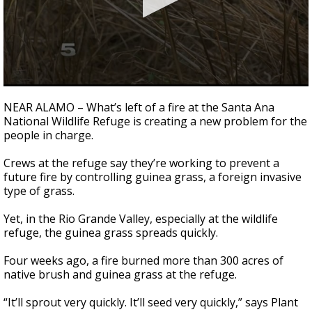
0
seconds
NEAR ALAMO – What’s left of a fire at the Santa Ana
of
National Wildlife Refuge is creating a new problem for the
3
people in charge.
minutes,
8
seconds
Crews at the refuge say they’re working to prevent a
future fire by controlling guinea grass, a foreign invasive
type of grass.
Yet, in the Rio Grande Valley, especially at the wildlife
refuge, the guinea grass spreads quickly.
Four weeks ago, a fire burned more than 300 acres of
native brush and guinea grass at the refuge.
“It’ll sprout very quickly. It’ll seed very quickly,” says Plant