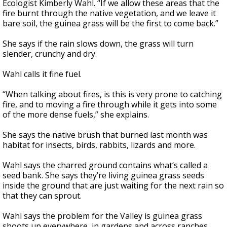
Ecologist Kimberly Wahl. “If we allow these areas that the
fire burnt through the native vegetation, and we leave it
bare soil, the guinea grass will be the first to come back.”
She says if the rain slows down, the grass will turn
slender, crunchy and dry.
Wahl calls it fine fuel.
“When talking about fires, is this is very prone to catching
fire, and to moving a fire through while it gets into some
of the more dense fuels,” she explains.
She says the native brush that burned last month was
habitat for insects, birds, rabbits, lizards and more.
Wahl says the charred ground contains what’s called a
seed bank. She says they’re living guinea grass seeds
inside the ground that are just waiting for the next rain so
that they can sprout.
Wahl says the problem for the Valley is guinea grass
shoots up everywhere, in gardens and across ranches.