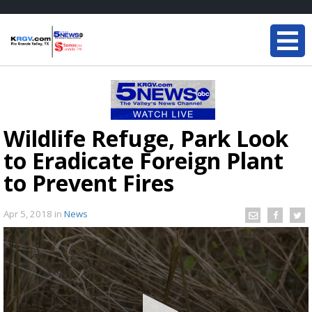
Wildlife Refuge, Park Look
to Eradicate Foreign Plant
to Prevent Fires
Apr 5, 2018
in
News