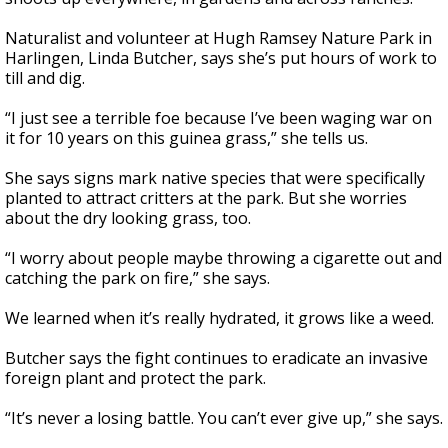
Naturalist and volunteer at Hugh Ramsey Nature Park in
Harlingen, Linda Butcher, says she’s put hours of work to
till and dig.
“I just see a terrible foe because I’ve been waging war on
it for 10 years on this guinea grass,” she tells us.
She says signs mark native species that were specifically
planted to attract critters at the park. But she worries
about the dry looking grass, too.
“I worry about people maybe throwing a cigarette out and
catching the park on fire,” she says.
We learned when it’s really hydrated, it grows like a weed.
Butcher says the fight continues to eradicate an invasive
foreign plant and protect the park.
“It’s never a losing battle. You can’t ever give up,” she says.