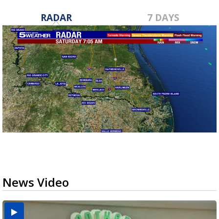
RADAR
7 DAYS
News Video