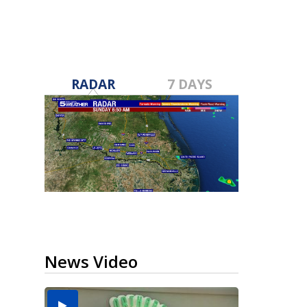
RADAR
7 DAYS
News Video