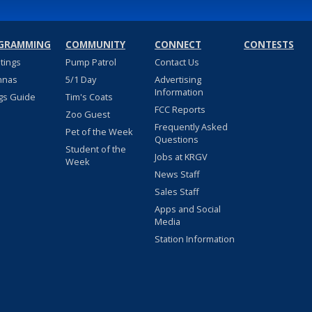
GRAMMING
COMMUNITY
CONNECT
CONTESTS
stings
Pump Patrol
Contact Us
nnas
5/1 Day
Advertising
Information
gs Guide
Tim's Coats
FCC Reports
Zoo Guest
Frequently Asked
Pet of the Week
Questions
Student of the
Jobs at KRGV
Week
News Staff
Sales Staff
Apps and Social
Media
Station Information