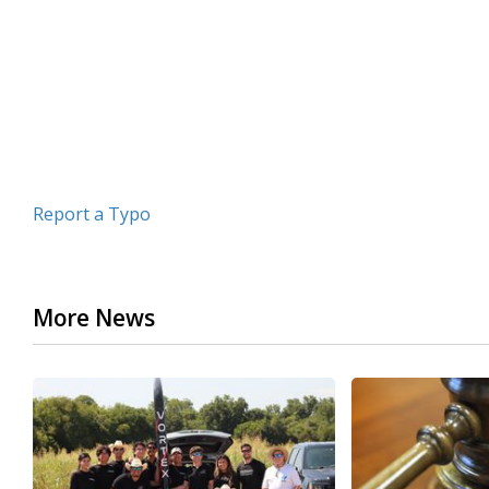
minutes,
7
seconds
Volume
90%
Report a Typo
More News