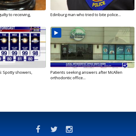
ilty to receiving,
Edinburg man who tried to bite police...
6: Spotty showers,
Patients seeking answers after McAllen
orthodontic office...