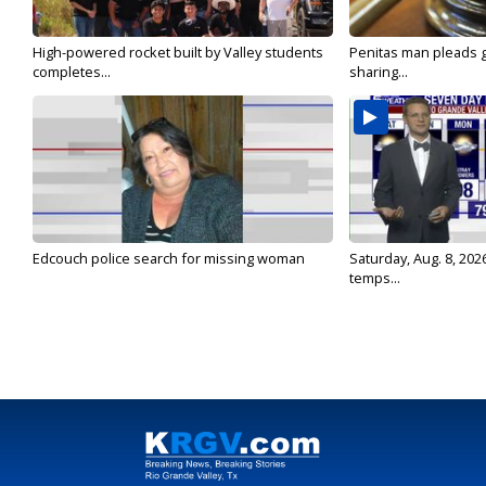
High-powered rocket built by Valley students
Penitas man pleads gu
completes...
sharing...
Edcouch police search for missing woman
Saturday, Aug. 8, 202
temps...