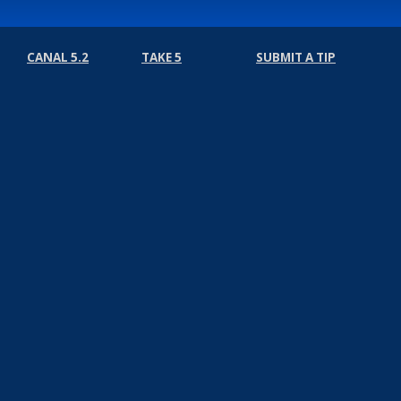
CANAL 5.2
TAKE 5
SUBMIT A TIP