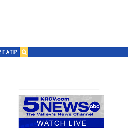
IT A TIP