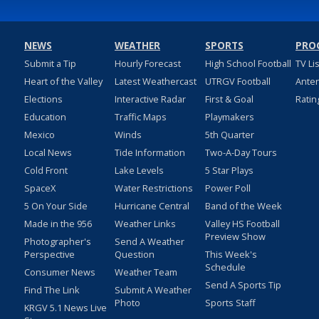
NEWS
WEATHER
SPORTS
PRO
Submit a Tip
Hourly Forecast
High School Football
TV Li
Heart of the Valley
Latest Weathercast
UTRGV Football
Ante
Elections
Interactive Radar
First & Goal
Ratin
Education
Traffic Maps
Playmakers
Mexico
Winds
5th Quarter
Local News
Tide Information
Two-A-Day Tours
Cold Front
Lake Levels
5 Star Plays
SpaceX
Water Restrictions
Power Poll
5 On Your Side
Hurricane Central
Band of the Week
Made in the 956
Weather Links
Valley HS Football
Preview Show
Photographer's
Send A Weather
Perspective
Question
This Week's
Schedule
Consumer News
Weather Team
Send A Sports Tip
Find The Link
Submit A Weather
Photo
Sports Staff
KRGV 5.1 News Live