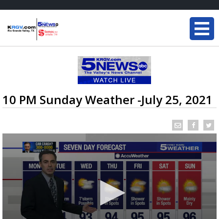
10 PM Sunday Weather -July 25, 2021