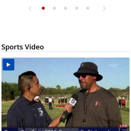
Sports Video