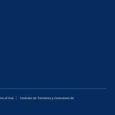
ms of Use
Contrato de Terminos y Coniciones de