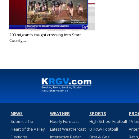
209 migrants caught crossing into Starr
County,...
Nov 29, 2022
NEWS
WEATHER
SPORTS
PRO
Submit a Tip
Hourly Forecast
High School Football
TV Li
Heart of the Valley
Latest Weathercast
UTRGV Football
Ante
Elections
Interactive Radar
First & Goal
Ratin