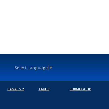
Select Language
▼
CANAL 5.2
TAKE 5
SUBMIT A TIP