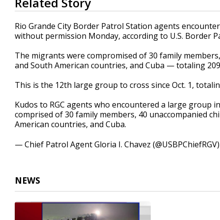
Related Story
seconds
of
31
Rio Grande City Border Patrol Station agents encounter
seconds
Volume
without permission Monday, according to U.S. Border Pa
90%
The migrants were compromised of 30 family members, 
and South American countries, and Cuba — totaling 209
This is the 12th large group to cross since Oct. 1, total
Kudos to RGC agents who encountered a large group in 
comprised of 30 family members, 40 unaccompanied chil
American countries, and Cuba.
— Chief Patrol Agent Gloria I. Chavez (@USBPChiefRGV
NEWS