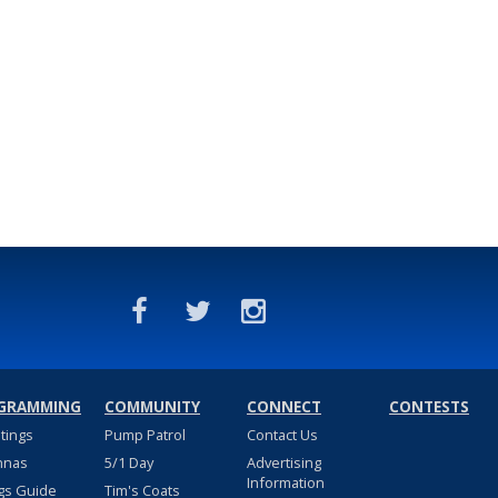
GRAMMING
COMMUNITY
CONNECT
CONTESTS
stings
Pump Patrol
Contact Us
nnas
5/1 Day
Advertising
Information
gs Guide
Tim's Coats