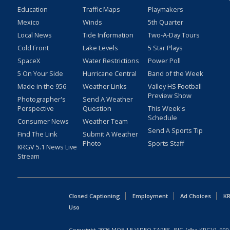
Education
Traffic Maps
Playmakers
Mexico
Winds
5th Quarter
Local News
Tide Information
Two-A-Day Tours
Cold Front
Lake Levels
5 Star Plays
SpaceX
Water Restrictions
Power Poll
5 On Your Side
Hurricane Central
Band of the Week
Made in the 956
Weather Links
Valley HS Football
Preview Show
Photographer's
Send A Weather
Perspective
Question
This Week's
Schedule
Consumer News
Weather Team
Send A Sports Tip
Find The Link
Submit A Weather
Photo
Sports Staff
KRGV 5.1 News Live
Stream
Closed Captioning
Employment
Ad Choices
KR
Uso
Copyright
2026
MOBILE VIDEO TAPES, INC. (dba KRGV), 900 