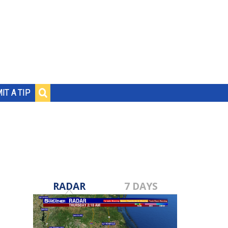
IT A TIP
RADAR
7 DAYS