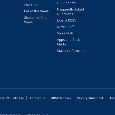
FCC Reports
Zoo Guest
Frequently Asked
Pet of the Week
Questions
Student of the
Jobs at KRGV
Week
News Staff
Sales Staff
Apps and Social
Media
Station Information
GV-TV Public File
Contact Us
KRGV AI Policy
Privacy Statement
Ter
East Expressway, Weslaco, TX 78596.