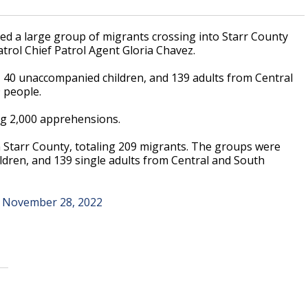
ed a large group of migrants crossing into Starr County
trol Chief Patrol Agent Gloria Chavez.
40 unaccompanied children, and 139 adults from Central
 people.
ing 2,000 apprehensions.
Starr County, totaling 209 migrants. The groups were
dren, and 139 single adults from Central and South
)
November 28, 2022