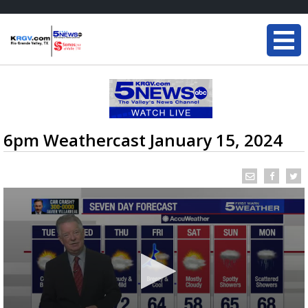
6pm Weathercast January 15, 2024