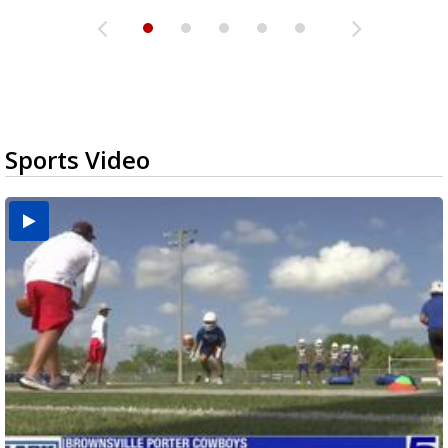
Sports Video