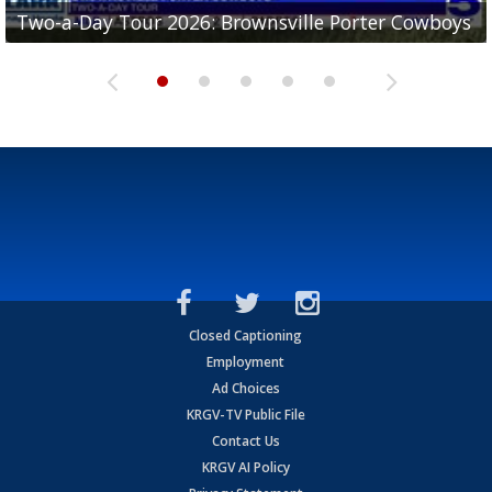
Two-a-Day Tour 2026: Brownsville Porter Cowboys
Two-a-Day Tour 2026: Brownsville Lopez Lobos
Two-a-Day Tour 2026: Mercedes Tigers
Two-a-Day Tour 2026: Progreso Red Ants
Two-a-Day Tour 2026: Donna Redskins
Closed Captioning
Employment
Ad Choices
KRGV-TV Public File
Contact Us
KRGV AI Policy