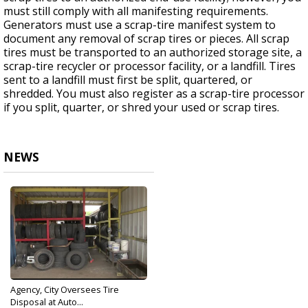
must still comply with all manifesting requirements.
Generators must use a scrap-tire manifest system to
document any removal of scrap tires or pieces. All scrap
tires must be transported to an authorized storage site, a
scrap-tire recycler or processor facility, or a landfill. Tires
sent to a landfill must first be split, quartered, or
shredded. You must also register as a scrap-tire processor
if you split, quarter, or shred your used or scrap tires.
NEWS
Agency, City Oversees Tire
Disposal at Auto...