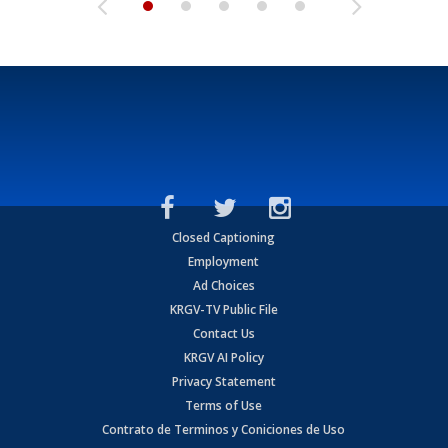
Closed Captioning
Employment
Ad Choices
KRGV-TV Public File
Contact Us
KRGV AI Policy
Privacy Statement
Terms of Use
Contrato de Terminos y Coniciones de Uso