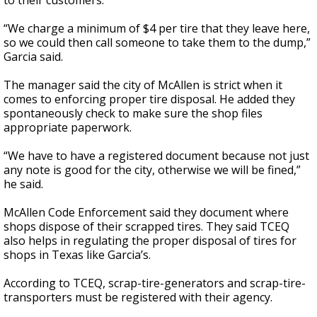
to their customers.
“We charge a minimum of $4 per tire that they leave here,
so we could then call someone to take them to the dump,”
Garcia said.
The manager said the city of McAllen is strict when it
comes to enforcing proper tire disposal. He added they
spontaneously check to make sure the shop files
appropriate paperwork.
“We have to have a registered document because not just
any note is good for the city, otherwise we will be fined,”
he said.
McAllen Code Enforcement said they document where
shops dispose of their scrapped tires. They said TCEQ
also helps in regulating the proper disposal of tires for
shops in Texas like Garcia’s.
According to TCEQ, scrap-tire-generators and scrap-tire-
transporters must be registered with their agency.