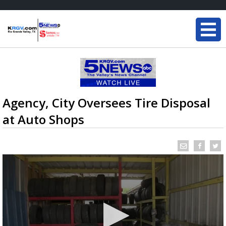
Agency, City Oversees Tire Disposal
at Auto Shops