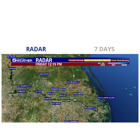
Mar 2, 2017
RADAR
7 DAYS