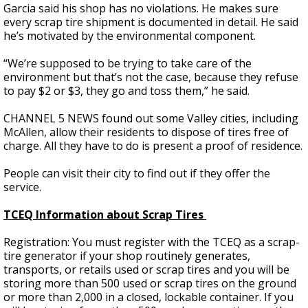
Garcia said his shop has no violations. He makes sure
every scrap tire shipment is documented in detail. He said
he’s motivated by the environmental component.
“We’re supposed to be trying to take care of the
environment but that’s not the case, because they refuse
to pay $2 or $3, they go and toss them,” he said.
CHANNEL 5 NEWS found out some Valley cities, including
McAllen, allow their residents to dispose of tires free of
charge. All they have to do is present a proof of residence.
People can visit their city to find out if they offer the
service.
TCEQ Information about Scrap Tires
Registration: You must register with the TCEQ as a scrap-
tire generator if your shop routinely generates,
transports, or retails used or scrap tires and you will be
storing more than 500 used or scrap tires on the ground
or more than 2,000 in a closed, lockable container. If you