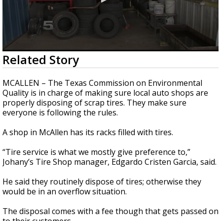
0
Related Story
seconds
of
2
MCALLEN – The Texas Commission on Environmental
minutes,
Quality is in charge of making sure local auto shops are
2
properly disposing of scrap tires. They make sure
seconds
everyone is following the rules.
A shop in McAllen has its racks filled with tires.
“Tire service is what we mostly give preference to,”
Johany’s Tire Shop manager, Edgardo Cristen Garcia, said.
He said they routinely dispose of tires; otherwise they
would be in an overflow situation.
The disposal comes with a fee though that gets passed on