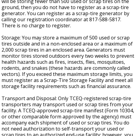
will be storing fewer than 500 used or scrap tires on the
ground, then you do not have to register as a scrap-tire
generator. You can register as a scrap-tire generator by
calling our registration coordinator at 817-588-5817.
There is no charge to register.
Storage: You may store a maximum of 500 used or scrap
tires outside and in a non-enclosed area or a maximum of
2,000 scrap tires in an enclosed area. Generators must
monitor tires stored outdoors every two weeks to prevent
health hazards such as fires, insects, flies, mosquitoes,
rodents, and snakes (these hazards are commonly called
vectors). If you exceed these maximum storage limits, you
must register as a Scrap-Tire Storage Facility and meet all
storage facility requirements such as financial assurance.
Transport and Disposal: Only TCEQ-registered scrap-tire
transporters may transport used or scrap tires from your
facility. A TCEQ-approved scrap-tire manifest (Form 10304,
or other comparable form approved by the agency) must
accompany each shipment of used or scrap tires. You do
not need authorization to self-transport your used or
scrap tires to an authorized end-use facility; however, you