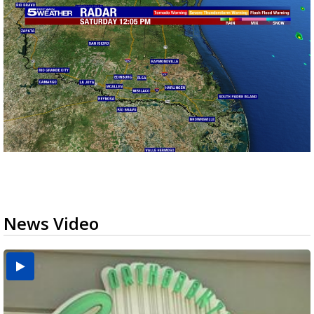
News Video