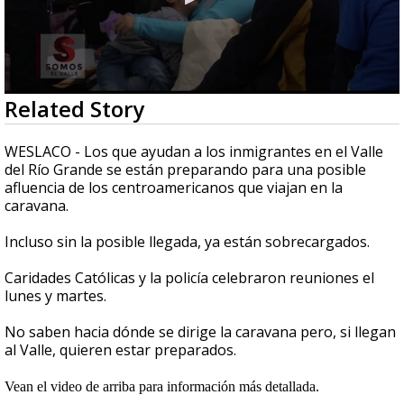
0
Related Story
seconds
of
2
WESLACO - Los que ayudan a los inmigrantes en el Valle
minutes,
del Río Grande se están preparando para una posible
36
afluencia de los centroamericanos que viajan en la
seconds
caravana.
Incluso sin la posible llegada, ya están sobrecargados.
Caridades Católicas y la policía celebraron reuniones el
lunes y martes.
No saben hacia dónde se dirige la caravana pero, si llegan
al Valle, quieren estar preparados.
Vean el video de arriba para información más detallada.