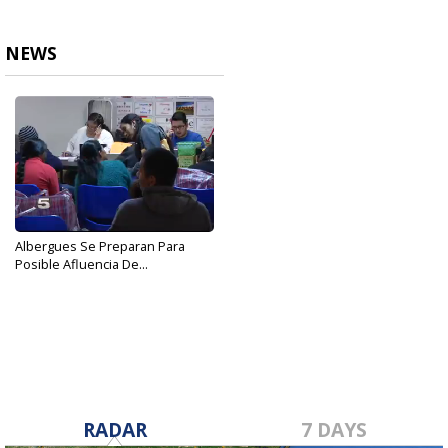
NEWS
Albergues Se Preparan Para
Posible Afluencia De...
Oct 25, 2018
RADAR
7 DAYS