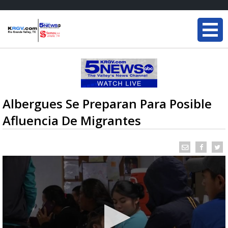
Albergues Se Preparan Para Posible
Afluencia De Migrantes