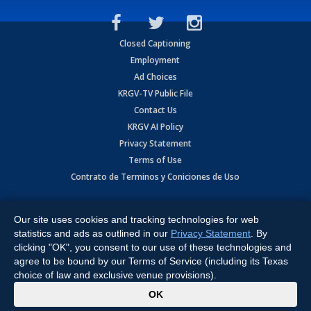
Closed Captioning
Employment
Ad Choices
KRGV-TV Public File
Contact Us
KRGV AI Policy
Privacy Statement
Terms of Use
Contrato de Terminos y Coniciones de Uso
Copyright
2026
MOBILE VIDEO TAPES, INC. (dba KRGV), 900 East
Expressway, Weslaco, TX 78596.
Our site uses cookies and tracking technologies for web
statistics and ads as outlined in our
Privacy Statement
. By
All Rights Reserved. Powered by:
Ruby Shore Software
clicking "OK", you consent to our use of these technologies and
agree to be bound by our Terms of Service (including its Texas
choice of law and exclusive venue provisions).
x
OK