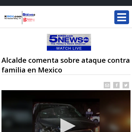
Alcalde comenta sobre ataque contra
familia en Mexico