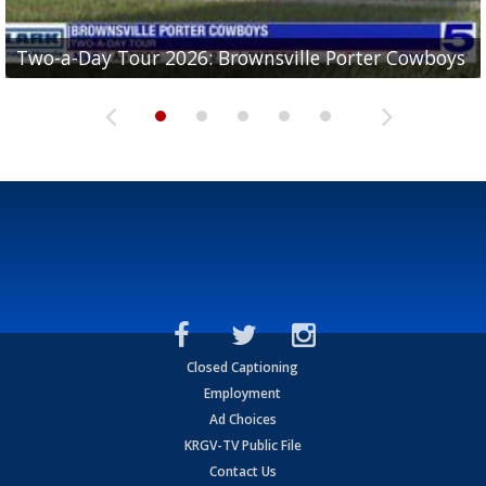
Two-a-Day Tour 2026: Brownsville Porter Cowboys
Two-a-Day Tour 2026: Brownsville Lopez Lobos
Two-a-Day Tour 2026: Mercedes Tigers
Two-a-Day Tour 2026: Progreso Red Ants
Two-a-Day Tour 2026: Donna Redskins
Closed Captioning
Employment
Ad Choices
KRGV-TV Public File
Contact Us