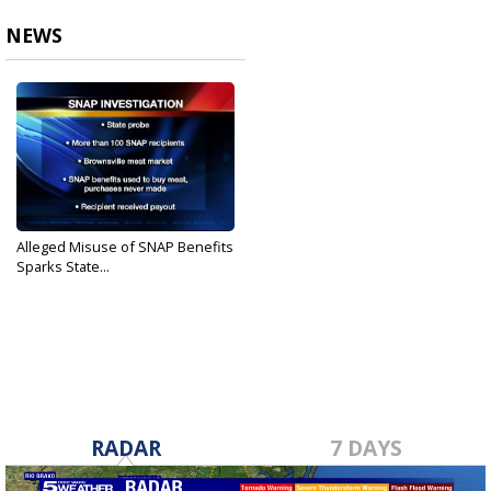
NEWS
Alleged Misuse of SNAP Benefits
Sparks State...
Jan 26, 2020
RADAR
7 DAYS