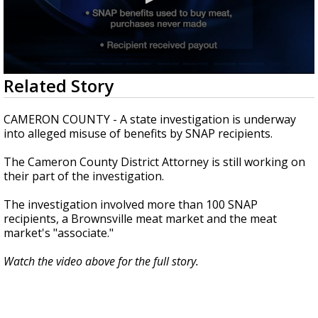
0
Related Story
seconds
of
0
CAMERON COUNTY - A state investigation is underway
seconds
into alleged misuse of benefits by SNAP recipients.
The Cameron County District Attorney is still working on
their part of the investigation.
The investigation involved more than 100 SNAP
recipients, a Brownsville meat market and the meat
market's "associate."
Watch the video above for the full story.