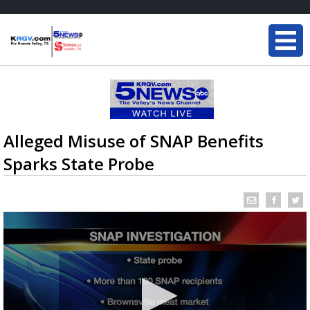
Alleged Misuse of SNAP Benefits
Sparks State Probe