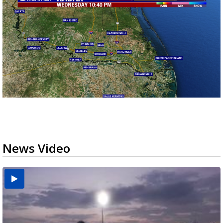
News Video