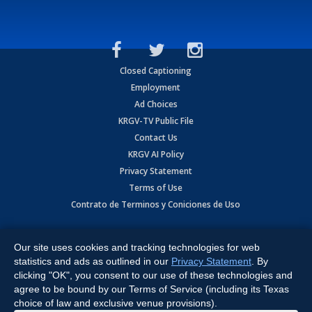
Closed Captioning
Employment
Ad Choices
KRGV-TV Public File
Contact Us
KRGV AI Policy
Privacy Statement
Terms of Use
Contrato de Terminos y Coniciones de Uso
Copyright
2026
MOBILE VIDEO TAPES, INC. (dba KRGV), 900 East
Expressway, Weslaco, TX 78596.
Our site uses cookies and tracking technologies for web
statistics and ads as outlined in our
Privacy Statement
. By
All Rights Reserved. Powered by:
Ruby Shore Software
clicking "OK", you consent to our use of these technologies and
agree to be bound by our Terms of Service (including its Texas
choice of law and exclusive venue provisions).