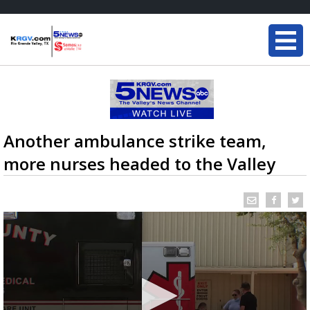
Another ambulance strike team,
more nurses headed to the Valley