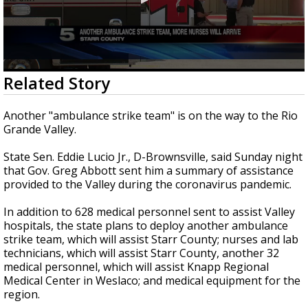
0
Related Story
seconds
of
26
Another "ambulance strike team" is on the way to the Rio
seconds
Grande Valley.
State Sen. Eddie Lucio Jr., D-Brownsville, said Sunday night
that Gov. Greg Abbott sent him a summary of assistance
provided to the Valley during the coronavirus pandemic.
In addition to 628 medical personnel sent to assist Valley
hospitals, the state plans to deploy another ambulance
strike team, which will assist Starr County; nurses and lab
technicians, which will assist Starr County, another 32
medical personnel, which will assist Knapp Regional
Medical Center in Weslaco; and medical equipment for the
region.