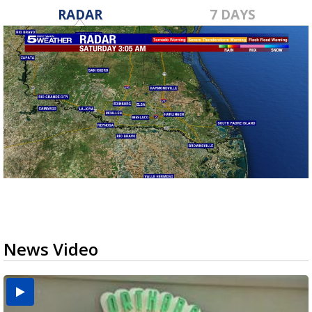
RADAR
7 DAYS
News Video