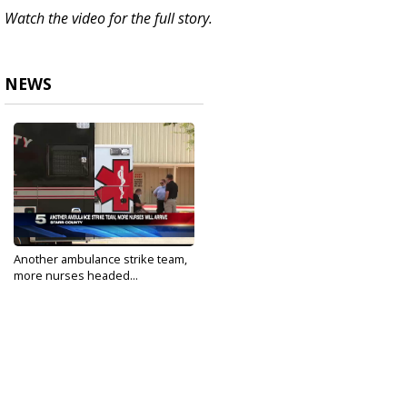
Watch the video for the full story.
NEWS
Another ambulance strike team,
more nurses headed...
Jul 6, 2020