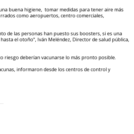
r una buena higiene, tomar medidas para tener aire más
cerrados como aeropuertos, centro comerciales,
nto de las personas han puesto sus boosters, si es una
hasta el otoño", Iván Meléndez, Director de salud pública,
lto riesgo deberían vacunarse lo más pronto posible.
cunas, informaron desde los centros de control y