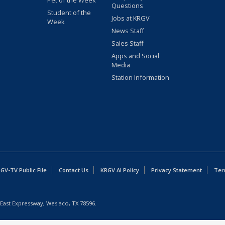
Pet of the Week
Questions
Student of the
Jobs at KRGV
Week
News Staff
Sales Staff
Apps and Social
Media
Station Information
GV-TV Public File
Contact Us
KRGV AI Policy
Privacy Statement
Ter
East Expressway, Weslaco, TX 78596.