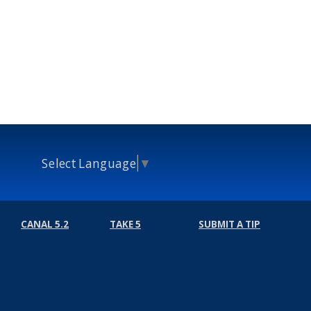
Select Language
▼
CANAL 5.2
TAKE 5
SUBMIT A TIP