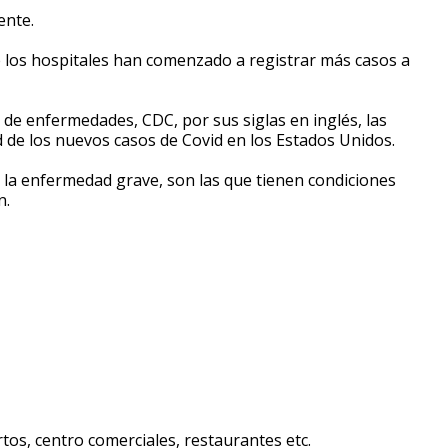
ente.
de los hospitales han comenzado a registrar más casos a
 de enfermedades, CDC, por sus siglas en inglés, las
d de los nuevos casos de Covid en los Estados Unidos.
a la enfermedad grave, son las que tienen condiciones
n.
tos, centro comerciales, restaurantes etc.