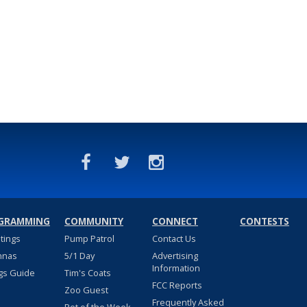
GRAMMING
COMMUNITY
CONNECT
CONTESTS
stings
Pump Patrol
Contact Us
nnas
5/1 Day
Advertising
Information
gs Guide
Tim's Coats
FCC Reports
Zoo Guest
Frequently Asked