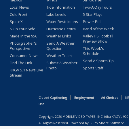
Mexico
Winds
5th Quarter
Local News
Tide Information
Two-A-Day Tours
Cold Front
Lake Levels
5 Star Plays
SpaceX
Water Restrictions
Power Poll
5 On Your Side
Hurricane Central
Band of the Week
Made in the 956
Weather Links
Valley HS Football
Preview Show
Photographer's
Send A Weather
Perspective
Question
This Week's
Schedule
Consumer News
Weather Team
Send A Sports Tip
Find The Link
Submit A Weather
Photo
Sports Staff
KRGV 5.1 News Live
Stream
Closed Captioning
Employment
Ad Choices
KR
Uso
Copyright
2026
MOBILE VIDEO TAPES, INC. (dba KRGV), 900 
All Rights Reserved. Powered by:
Ruby Shore Software