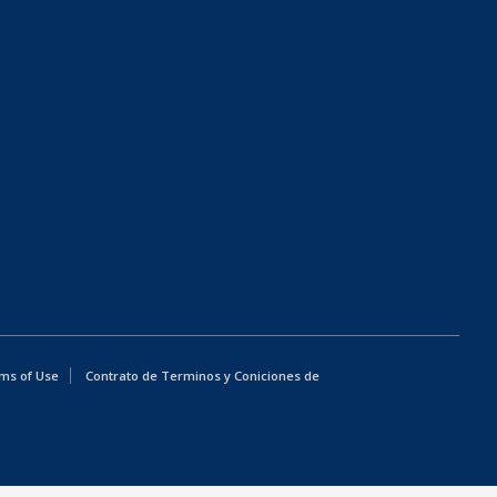
ms of Use
Contrato de Terminos y Coniciones de