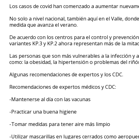
1
Los casos de covid han comenzado a aumentar nuevam
minute,
28
No solo a nivel nacional, también aquí en el Valle, don
seconds
Volume
90%
medida que avanza el verano.
De acuerdo con los centros para el control y prevención
variantes KP.3 y KP.2 ahora representan más de la mita
Las personas que son más vulnerables a la infección y 
como: la obesidad, la hipertensión o problemas del riñó
Algunas recomendaciones de expertos y los CDC.
Recomendaciones de expertos médicos y CDC:
-Mantenerse al día con las vacunas
-Practicar una buena higiene
-Tomar medidas para tener aire más limpio
-Utilizar mascarillas en lugares cerrados como aeropuer