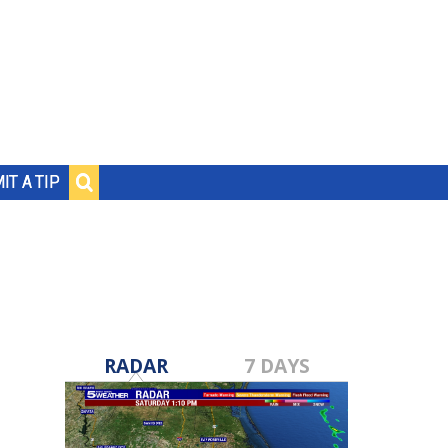
IT A TIP
RADAR
7 DAYS