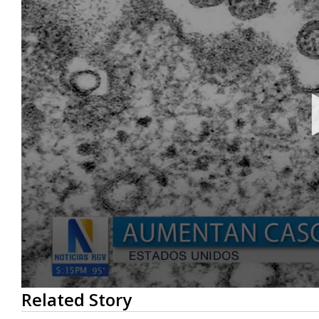
0
Related Story
seconds
of