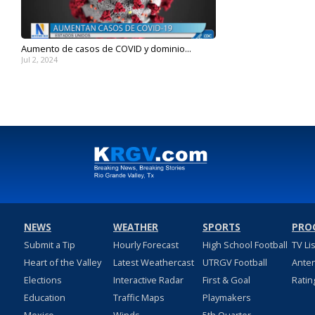
Aumento de casos de COVID y dominio...
Jul 2, 2024
NEWS
WEATHER
SPORTS
PRO
Submit a Tip
Hourly Forecast
High School Football
TV Li
Heart of the Valley
Latest Weathercast
UTRGV Football
Ante
Elections
Interactive Radar
First & Goal
Ratin
Education
Traffic Maps
Playmakers