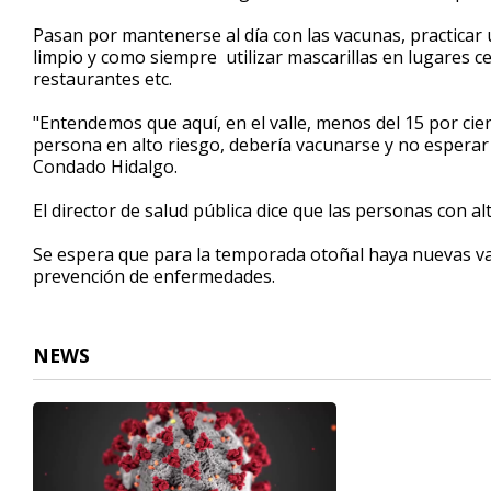
Pasan por mantenerse al día con las vacunas, practica
limpio y como siempre utilizar mascarillas en lugares 
restaurantes etc.
"Entendemos que aquí, en el valle, menos del 15 por cie
persona en alto riesgo, debería vacunarse y no esperar 
Condado Hidalgo.
El director de salud pública dice que las personas con a
Se espera que para la temporada otoñal haya nuevas va
prevención de enfermedades.
NEWS