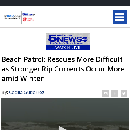
Beach Patrol: Rescues More Difficult
as Stronger Rip Currents Occur More
amid Winter
By:
Cecilia Gutierrez