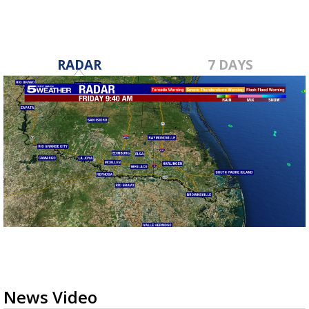
RADAR
7 DAYS
News Video