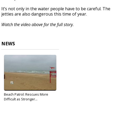
It’s not only in the water people have to be careful. The
jetties are also dangerous this time of year.
Watch the video above for the full story.
NEWS
Beach Patrol: Rescues More
Difficult as Stronger...
Dec 10, 2019