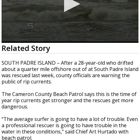
0
Related Story
seconds
of
2
SOUTH PADRE ISLAND – After a 28-year-old who drifted
minutes,
about a quarter mile offshore out of at South Padre Island
19
was rescued last week, county officials are warning the
seconds
public of rip currents.
The Cameron County Beach Patrol says this is the time of
year rip currents get stronger and the rescues get more
dangerous.
“The average surfer is going to have a lot of trouble. Even
a professional rescuer is going to have trouble in the
water in these conditions,” said Chief Art Hurtado with
beach patrol.