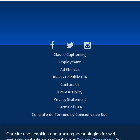
Closed Captioning
Employment
Ad Choices
KRGV-TV Public File
Contact Us
KRGV AI Policy
Privacy Statement
Terms of Use
Contrato de Terminos y Coniciones de Uso
Copyright
2026
MOBILE VIDEO TAPES, INC. (dba KRGV), 900 East
Expressway, Weslaco, TX 78596.
Our site uses cookies and tracking technologies for web