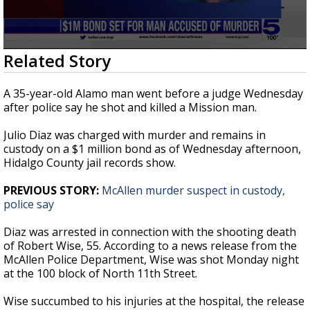
0
Related Story
seconds
of
32
A 35-year-old Alamo man went before a judge Wednesday
seconds
after police say he shot and killed a Mission man.
Julio Diaz was charged with murder and remains in
custody on a $1 million bond as of Wednesday afternoon,
Hidalgo County jail records show.
PREVIOUS STORY:
McAllen murder suspect in custody,
police say
Diaz was arrested in connection with the shooting death
of Robert Wise, 55. According to a news release from the
McAllen Police Department, Wise was shot Monday night
at the 100 block of North 11th Street.
Wise succumbed to his injuries at the hospital, the release