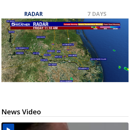
RADAR
7 DAYS
News Video