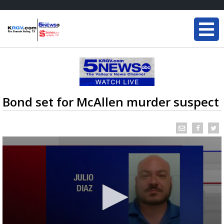
Bond set for McAllen murder suspect