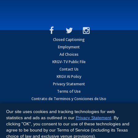
Closed Captioning
Employment
Ad Choices
KRGV-TV Public File
Contact Us
KRGV AI Policy
Privacy Statement
Terms of Use
Contrato de Terminos y Coniciones de Uso
Our site uses cookies and tracking technologies for web
Copyright
2026
MOBILE VIDEO TAPES, INC. (dba KRGV), 900 East
Expressway, Weslaco, TX 78596.
statistics and ads as outlined in our
Privacy Statement
. By
clicking "OK", you consent to our use of these technologies and
All Rights Reserved. Powered by:
Ruby Shore Software
agree to be bound by our Terms of Service (including its Texas
choice of law and exclusive venue provisions).