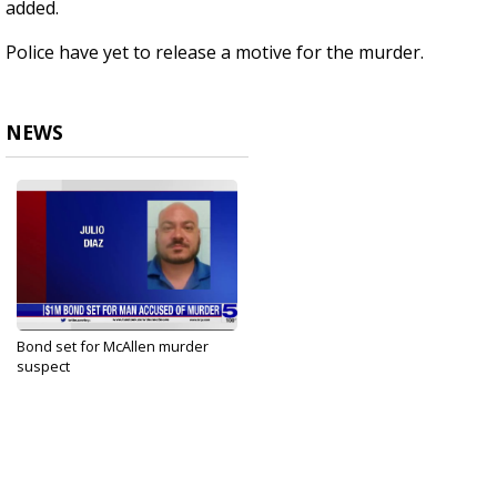
added.
Police have yet to release a motive for the murder.
NEWS
Bond set for McAllen murder
suspect
Jul 12, 2023