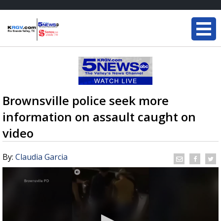
Brownsville police seek more
information on assault caught on
video
By:
Claudia Garcia