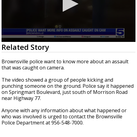
0
Related Story
seconds
of
20
Brownsville police want to know more about an assault
seconds
that was caught on camera.
The video showed a group of people kicking and
punching someone on the ground. Police say it happened
on Springmart Boulevard, just south of Morrison Road
near Highway 77.
Anyone with any information about what happened or
who was involved is urged to contact the Brownsville
Police Department at 956-548-7000.