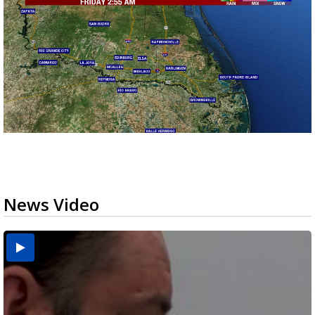
News Video