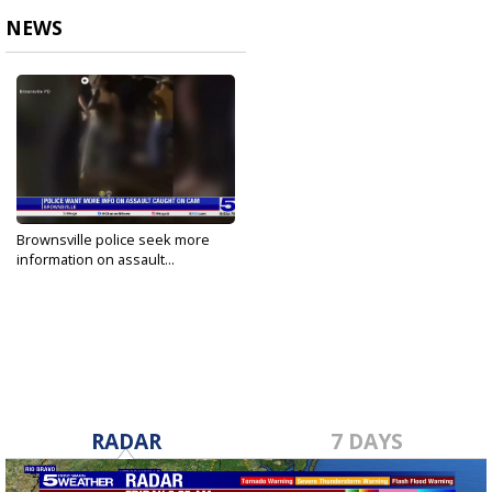
NEWS
Brownsville police seek more
information on assault...
May 1, 2025
RADAR
7 DAYS