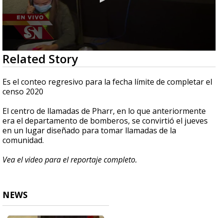
0
Related Story
seconds
of
2
Es el conteo regresivo para la fecha límite de completar el
minutes,
censo 2020
59
seconds
El centro de llamadas de Pharr, en lo que anteriormente
era el departamento de bomberos, se convirtió el jueves
en un lugar diseñado para tomar llamadas de la
comunidad.
Vea el video para el reportaje completo.
NEWS