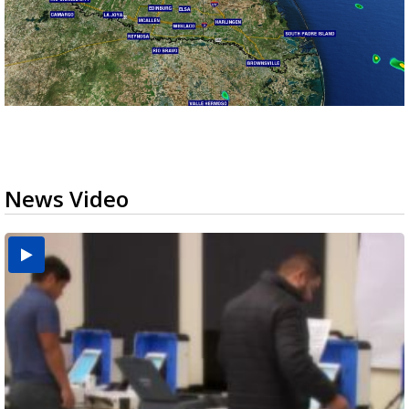
News Video