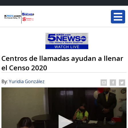
Centros de llamadas ayudan a llenar
el Censo 2020
By:
Yuridia González