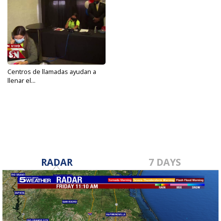
Centros de llamadas ayudan a
llenar el...
Sep 24, 2020
RADAR
7 DAYS