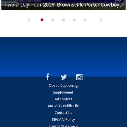
Two-a-Day Tour 2026: Brownsville Porter Cowboys
Two-a-Day Tour 2026: Brownsville Lopez Lobos
Two-a-Day Tour 2026: Mercedes Tigers
Two-a-Day Tour 2026: Progreso Red Ants
Two-a-Day Tour 2026: Donna Redskins
Closed Captioning
Employment
Ad Choices
KRGV-TV Public File
Contact Us
KRGV AI Policy
Privacy Statement