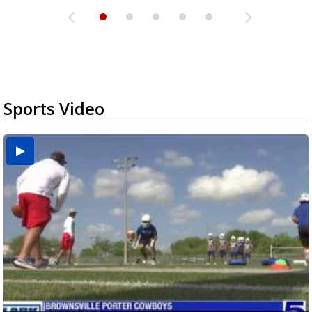
Sports Video