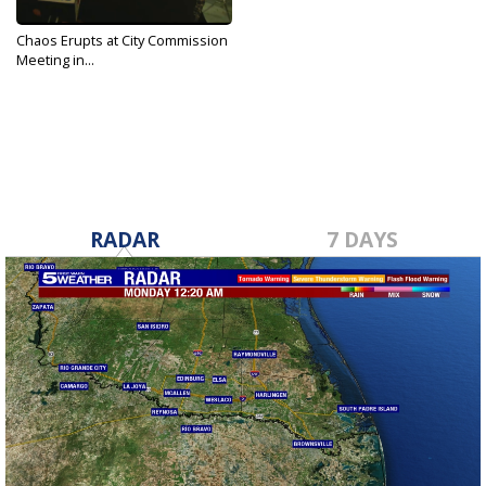
Chaos Erupts at City Commission
Meeting in...
Sep 17, 2019
RADAR
7 DAYS