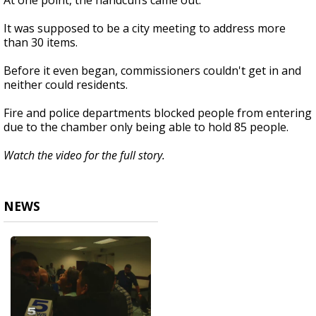
At one point, the handcuffs came out.
It was supposed to be a city meeting to address more
than 30 items.
Before it even began, commissioners couldn't get in and
neither could residents.
Fire and police departments blocked people from entering
due to the chamber only being able to hold 85 people.
Watch the video for the full story.
NEWS