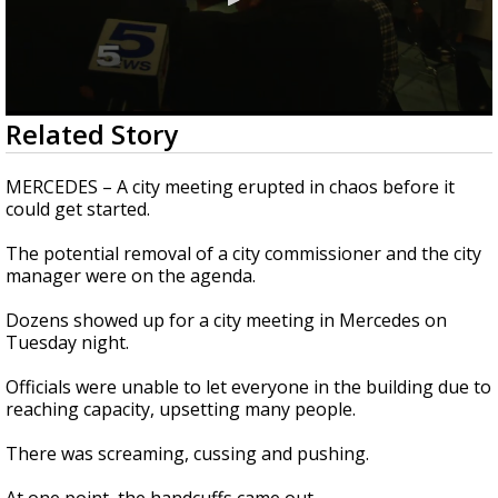
0
Related Story
seconds
of
2
MERCEDES – A city meeting erupted in chaos before it
minutes,
could get started.
47
seconds
The potential removal of a city commissioner and the city
manager were on the agenda.
Dozens showed up for a city meeting in Mercedes on
Tuesday night.
Officials were unable to let everyone in the building due to
reaching capacity, upsetting many people.
There was screaming, cussing and pushing.