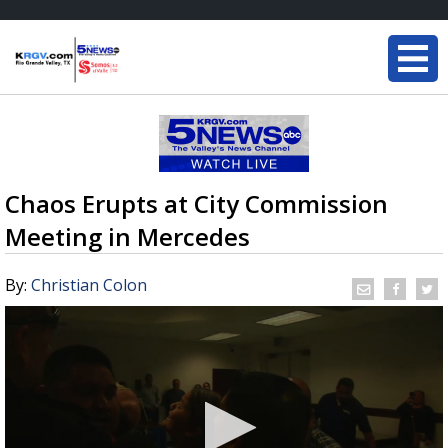
Chaos Erupts at City Commission
Meeting in Mercedes
By:
Christian Colon