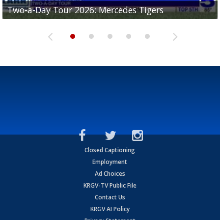
Two-a-Day Tour 2026: Mercedes Tigers
Two-a-Day Tour 2026: Progreso Red Ants
Two-a-Day Tour 2026: Donna Redskins
Two-a-Day Tour 2026: Brownsville Pace Vikings
Two-a-Day Tour 2026: La Joya Coyotes
Closed Captioning
Employment
Ad Choices
KRGV-TV Public File
Contact Us
KRGV AI Policy