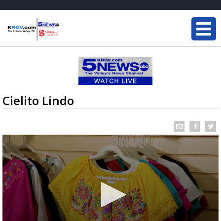
Cielito Lindo