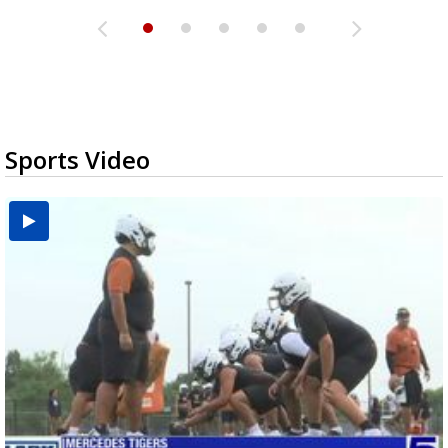
Sports Video