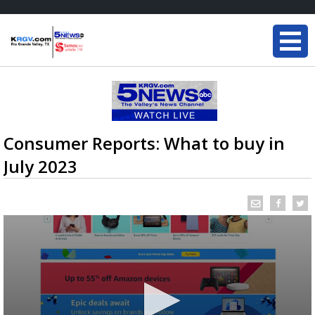
Consumer Reports: What to buy in
July 2023