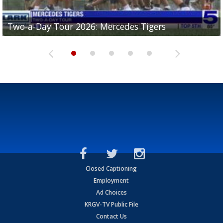
Two-a-Day Tour 2026: Mercedes Tigers
Two-a-Day Tour 2026: Progreso Red Ants
Two-a-Day Tour 2026: Donna Redskins
Two-a-Day Tour 2026: Brownsville Pace Vikings
Two-a-Day Tour 2026: La Joya Coyotes
Closed Captioning
Employment
Ad Choices
KRGV-TV Public File
Contact Us