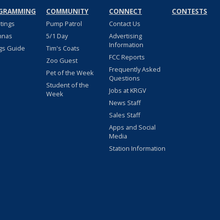
GRAMMING
COMMUNITY
CONNECT
CONTESTS
stings
Pump Patrol
Contact Us
nnas
5/1 Day
Advertising
Information
gs Guide
Tim's Coats
FCC Reports
Zoo Guest
Frequently Asked
Pet of the Week
Questions
Student of the
Jobs at KRGV
Week
News Staff
Sales Staff
Apps and Social
Media
Station Information