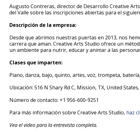
3
Augusto Contreras, director de Desarrollo Creative Arts
minutes,
del Valle sobre las inscripciones abiertas para el sigui
33
seconds
Volume
90%
Descripción de la empresa:
Desde que abrimos nuestras puertas en 2013, nos hemo
carrera que aman. Creative Arts Studio ofrece un métod
un ambiente para nutrir, educar y animar a las personas 
Clases que imparten:
Piano, danza, bajo, quinto, artes, voz, trompeta, batería,
Ubicación: 516 N Shary Rd C, Mission, TX, United States
Número de contacto: +1 956-600-9251
Para más información sobre Creative Arts Studio,
haz cl
Vea el video para la entrevista completa.