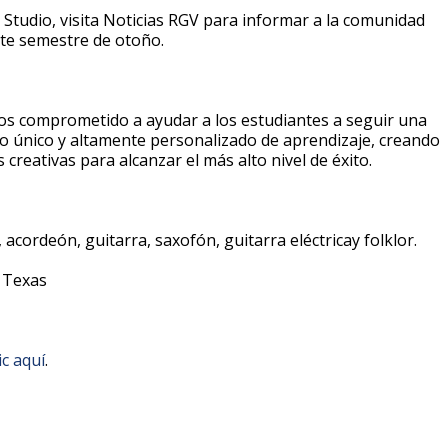
 Studio, visita Noticias RGV para informar a la comunidad
ente semestre de otoño.
s comprometido a ayudar a los estudiantes a seguir una
o único y altamente personalizado de aprendizaje, creando
creativas para alcanzar el más alto nivel de éxito.
 acordeón, guitarra, saxofón, guitarra eléctricay folklor.
, Texas
ic aquí
.