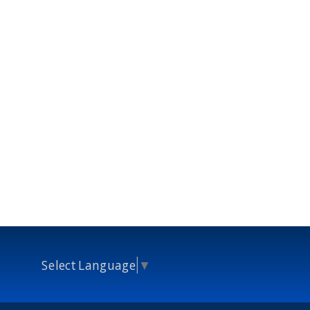
Select Language
▼