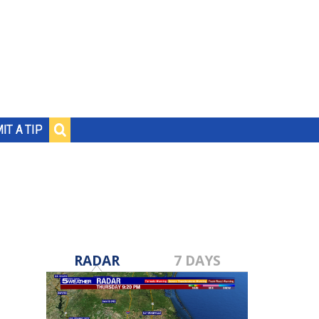
IT A TIP
RADAR
7 DAYS