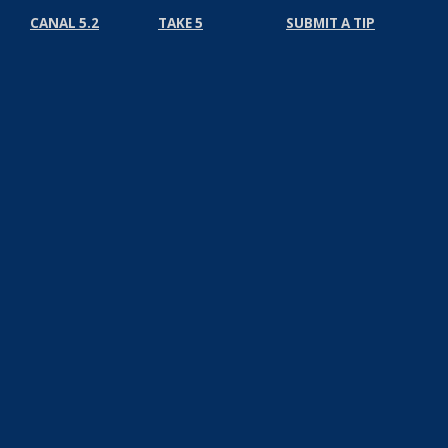
CANAL 5.2
TAKE 5
SUBMIT A TIP