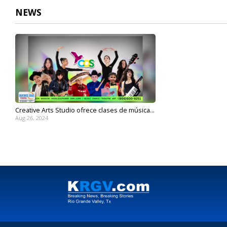
NEWS
Creative Arts Studio ofrece clases de música...
Aug 26, 2024