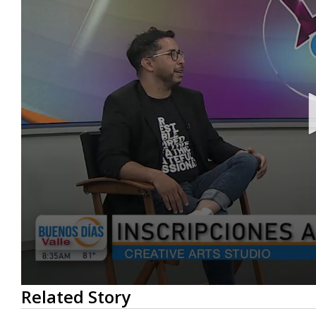
0
Related Story
seconds
of