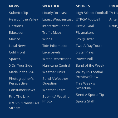
NEWS
WEATHER
SPORTS
PRO
Submit a Tip
Hourly Forecast
High School Football
TV Li
Heart of the Valley
Latest Weathercast
UTRGV Football
Ante
Elections
Interactive Radar
First & Goal
Ratin
Education
Traffic Maps
Playmakers
Mexico
Winds
5th Quarter
Local News
Tide Information
Two-A-Day Tours
Cold Front
Lake Levels
5 Star Plays
SpaceX
Water Restrictions
Power Poll
5 On Your Side
Hurricane Central
Band of the Week
Made in the 956
Weather Links
Valley HS Football
Preview Show
Photographer's
Send A Weather
Perspective
Question
This Week's
Schedule
Consumer News
Weather Team
Send A Sports Tip
Find The Link
Submit A Weather
Photo
Sports Staff
KRGV 5.1 News Live
Stream