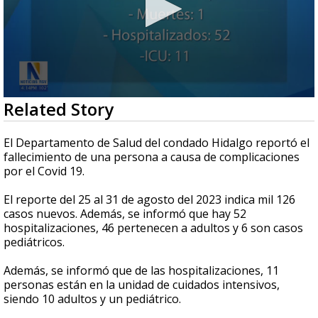
0
Related Story
seconds
of
26
El Departamento de Salud del condado Hidalgo reportó el
seconds
fallecimiento de una persona a causa de complicaciones
por el Covid 19.
El reporte del 25 al 31 de agosto del 2023 indica mil 126
casos nuevos. Además, se informó que hay 52
hospitalizaciones, 46 pertenecen a adultos y 6 son casos
pediátricos.
Además, se informó que de las hospitalizaciones, 11
personas están en la unidad de cuidados intensivos,
siendo 10 adultos y un pediátrico.