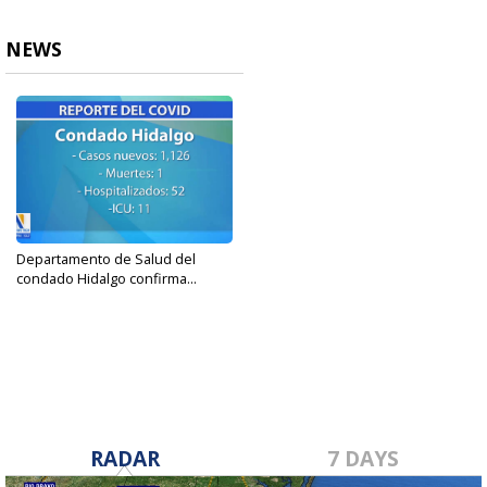
NEWS
Departamento de Salud del
condado Hidalgo confirma...
Sep 1, 2023
RADAR
7 DAYS