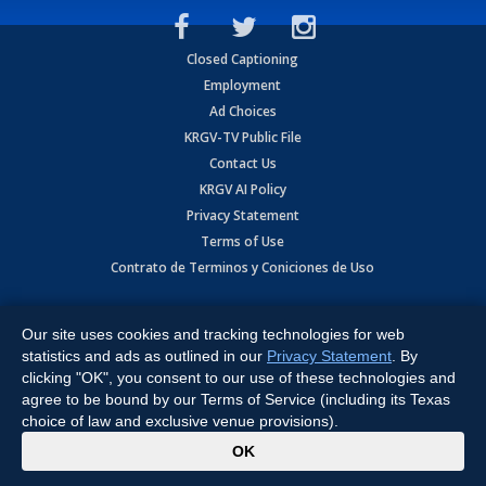
Closed Captioning
Employment
Ad Choices
KRGV-TV Public File
Contact Us
KRGV AI Policy
Privacy Statement
Terms of Use
Contrato de Terminos y Coniciones de Uso
Copyright
2026
MOBILE VIDEO TAPES, INC. (dba KRGV), 900 East
Expressway, Weslaco, TX 78596.
Our site uses cookies and tracking technologies for web
statistics and ads as outlined in our
Privacy Statement
. By
All Rights Reserved. Powered by:
Ruby Shore Software
clicking "OK", you consent to our use of these technologies and
agree to be bound by our Terms of Service (including its Texas
choice of law and exclusive venue provisions).
x
OK