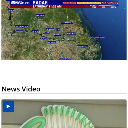
News Video