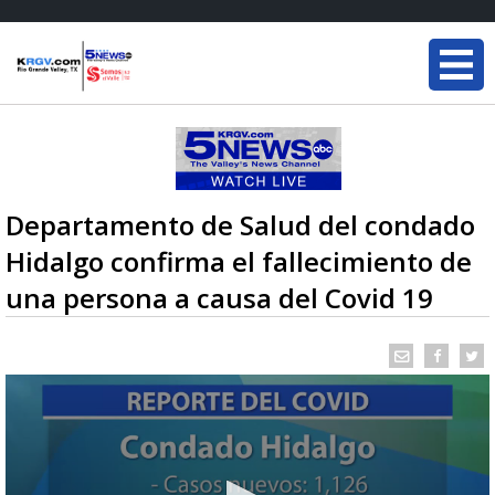
Departamento de Salud del condado
Hidalgo confirma el fallecimiento de
una persona a causa del Covid 19