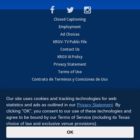
Closed Captioning
Employment
Ad Choices
KRGV-TV Public File
Contact Us
KRGV AI Policy
Privacy Statement
Terms of Use
Contrato de Terminos y Coniciones de Uso
Copyright
2026
MOBILE VIDEO TAPES, INC. (dba KRGV), 900 East
Expressway, Weslaco, TX 78596.
Our site uses cookies and tracking technologies for web
statistics and ads as outlined in our
Privacy Statement
. By
All Rights Reserved. Powered by:
Ruby Shore Software
clicking "OK", you consent to our use of these technologies and
agree to be bound by our Terms of Service (including its Texas
choice of law and exclusive venue provisions).
x
OK