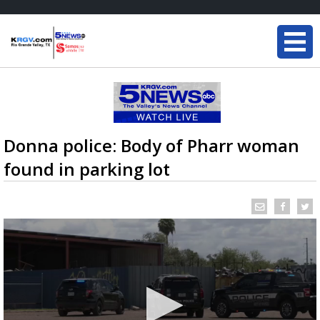
Donna police: Body of Pharr woman
found in parking lot