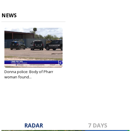
NEWS
Donna police: Body of Pharr
woman found...
Aug 27, 2022
RADAR
7 DAYS