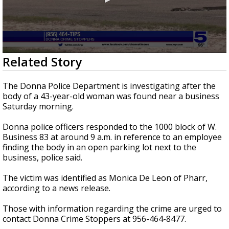
0
Related Story
seconds
of
31
The Donna Police Department is investigating after the
seconds
body of a 43-year-old woman was found near a business
Saturday morning.
Donna police officers responded to the 1000 block of W.
Business 83 at around 9 a.m. in reference to an employee
finding the body in an open parking lot next to the
business, police said.
The victim was identified as Monica De Leon of Pharr,
according to a news release.
Those with information regarding the crime are urged to
contact Donna Crime Stoppers at 956-464-8477.