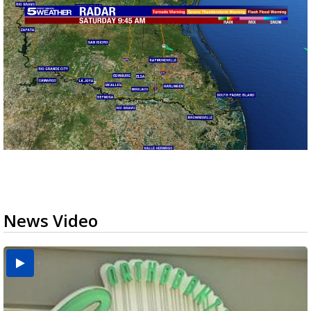
News Video