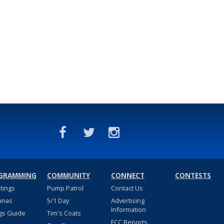
GRAMMING
COMMUNITY
CONNECT
CONTESTS
stings
Pump Patrol
Contact Us
nnas
5/1 Day
Advertising
Information
gs Guide
Tim's Coats
FCC Reports