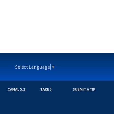
Select Language
▼
CANAL 5.2
TAKE 5
SUBMIT A TIP