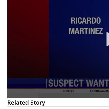
0
Related Story
seconds
of