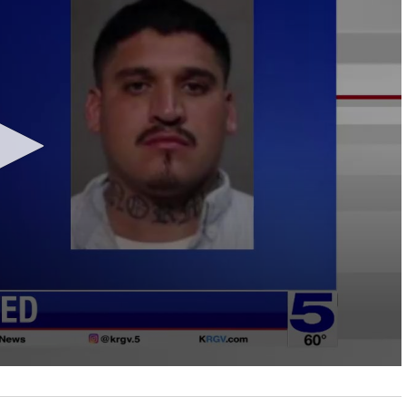
LOCAL NEWS
TIDE INFORMATION
TWO-A-DAY TOURS
STUDENT OF THE WEEK
COLD FRONT
LAKE LEVELS
5 STAR PLAYS
SPACEX
WATER RESTRICTIONS
POWER POLL
5 ON YOUR SIDE
HURRICANE CENTRAL
BAND OF THE WEEK
MADE IN THE 956
WEATHER LINKS
VALLEY HS FOOTBALL PREVIEW
SHOW
PHOTOGRAPHER'S PERSPECTIVE
SEND A WEATHER QUESTION
THIS WEEK'S SCHEDULE
CONSUMER NEWS
WEATHER TEAM
SEND A SPORTS TIP
FIND THE LINK
SUBMIT A WEATHER PHOTO
SPORTS STAFF
KRGV 5.1 NEWS LIVE STREAM