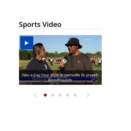
Sports Video
Two-a-Day Tour 2026: Brownsville St. Joseph
Two-a-Day Tour 2026: St. Joseph Academy
Sit-down interview with UTRGV wide
Two-a-Day Tour 2026: Raymondville Bearkats
Two-a-Day Tour 2026: Sharyland Rattlers
receiver Tavian Cord
Bloodhounds
Bloodhounds