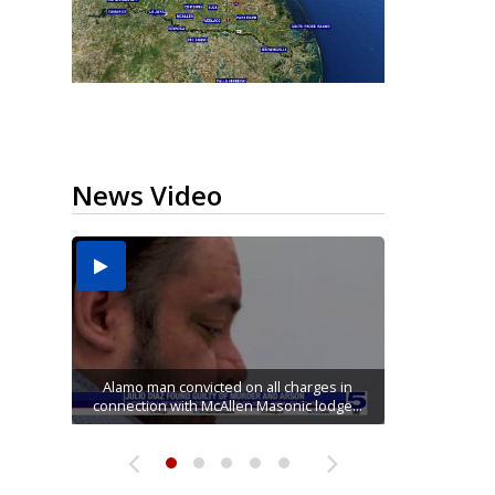
News Video
Running for RGV students: Ultrarunners
Mission road construction project changes
Movie filmed in Brownsville now streaming
Cameron County raises daily beach access
tackle 24-hour treadmill challenge at Top
Alamo man convicted on all charges in
connection with McAllen Masonic lodge...
drop-off routes at Bryan Elementary
nationwide
fee to $15
Gym...