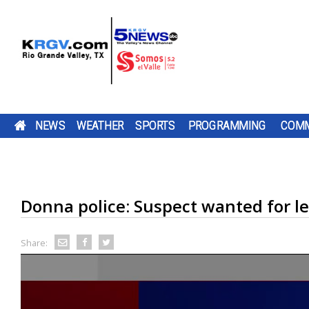
NEWS
WEATHER
SPORTS
PROGRAMMING
COMM
RUNNING FOR RGV STUDENTS: ULTRARUNNER
THURSDAY, AUG. 6, 2026: STRAY SHOWER WIT
TWO-A-DAY TOUR 2026: SHARYLAND RATTLER
PUMP PATROL: THURSDAY, AUG. 6, 2026
A ROAD
DOWNLOAD OUR
CHANNEL 5 SAT
CAMERON CO
DOWNLOAD O
A LOT IS CHA
BE SURE TO SE
TACKLE 24-HOUR TREADMILL CHALLENGE AT 
HIGH OF 99
TV LISTINGS
THE SHARYLAND RATTLERS ARE HEAD
BE SURE TO SEND IN YOUR PUMP PATR
CONSTRUCTION
FREE KRGV FIRST
DOWN WITH UTRGV
COMMISSIONE
FREE KRGV FIR
FOR THE PORT
YOUR PUMP
GYM IN MERCEDES
PROJECT IS
WARN 5 WEATHER...
WIDE RECEIVER...
VOTED TO RAI
WARN 5 WEATH
ISABEL...
PATROL...
INTO A NEW SEASON WITH A NEW
SUBMISSIONS BY 4 P.M. MONDAY THR
DOWNLOAD OUR FREE KRGV FIRST WA
CHANGING HOW
DAILY...
Donna police: Suspect wanted for le
OFFENSIVE COORDINATOR AND A NEW
FRIDAY AT NEWS@KRGV.COM. MAKE S
ANTENNAS
WEATHER APP FOR THE LATEST UPDAT
PARENTS...
QUARTERBACK. THIS IS HEAD COACH 
TO INCLUDE YOUR NAME, LOCATION, AN
TWO RIO GRANDE VALLEY RUNNERS A
RIGHT ON YOUR PHONE. YOU CAN ALS
KRELL'S SIXTH...
GOING 24 HOURS STRAIGHT ON A
FOLLOW OUR KRGV FIRST WARN...
RATINGS GUIDE
TREADMILL TO RAISE MONEY AND COL
Share:
SCHOOL SUPPLIES FOR LOCAL STUDENT
RAUL GARZORIA...