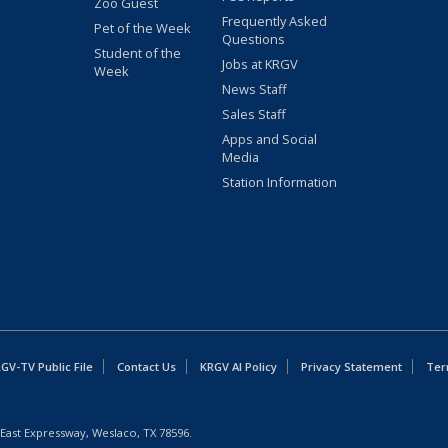
Zoo Guest
Frequently Asked
Pet of the Week
Questions
Student of the
Jobs at KRGV
Week
News Staff
Sales Staff
Apps and Social
Media
Station Information
GV-TV Public File
Contact Us
KRGV AI Policy
Privacy Statement
Ter
East Expressway, Weslaco, TX 78596.