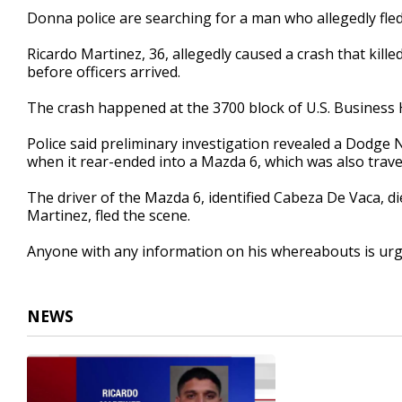
31
Donna police are searching for a man who allegedly fled
seconds
Volume
90%
Ricardo Martinez, 36, allegedly caused a crash that kill
before officers arrived.
The crash happened at the 3700 block of U.S. Business
Police said preliminary investigation revealed a Dodge
when it rear-ended into a Mazda 6, which was also trav
The driver of the Mazda 6, identified Cabeza De Vaca, die
Martinez, fled the scene.
Anyone with any information on his whereabouts is urge
NEWS