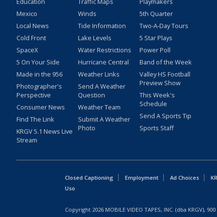
Education
Traffic Maps
Playmakers
Mexico
Winds
5th Quarter
Local News
Tide Information
Two-A-Day Tours
Cold Front
Lake Levels
5 Star Plays
SpaceX
Water Restrictions
Power Poll
5 On Your Side
Hurricane Central
Band of the Week
Made in the 956
Weather Links
Valley HS Football
Preview Show
Photographer's
Send A Weather
Perspective
Question
This Week's
Schedule
Consumer News
Weather Team
Send A Sports Tip
Find The Link
Submit A Weather
Photo
Sports Staff
KRGV 5.1 News Live
Stream
Closed Captioning
Employment
Ad Choices
KR
Uso
Copyright
2026
MOBILE VIDEO TAPES, INC. (dba KRGV), 900 