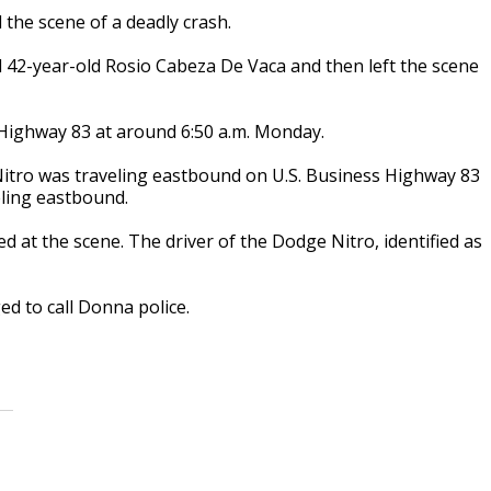
 the scene of a deadly crash.
ed 42-year-old Rosio Cabeza De Vaca and then left the scene
 Highway 83 at around 6:50 a.m. Monday.
 Nitro was traveling eastbound on U.S. Business Highway 83
eling eastbound.
d at the scene. The driver of the Dodge Nitro, identified as
d to call Donna police.