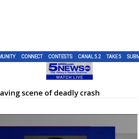
UNITY
CONNECT
CONTESTS
CANAL 5.2
TAKE 5
SUBM
S
H A
S
UNTY
UR
NGING
ND IN
TOP
SUBMIT A TIP
HOURLY FORECAST
HIGH SCHOOL FOOTBALL
PUMP PATROL
ING
OL
RS
ST
SE THE
ER...
OUGH
RN 5
aving scene of deadly crash
URE
HEART OF THE VALLEY
LATEST WEATHERCAST
UTRGV FOOTBALL
5/1 DAY
ES
CRAIG
D...
RE
O
ELECTIONS
INTERACTIVE RADAR
FIRST & GOAL
TIM'S COATS
LECT
S.
EDUCATION
TRAFFIC MAPS
PLAYMAKERS
ZOO GUEST
MEXICO
WINDS
5TH QUARTER
PET OF THE WEEK