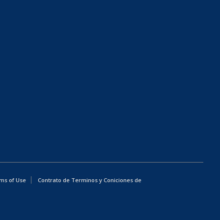
ms of Use
Contrato de Terminos y Coniciones de