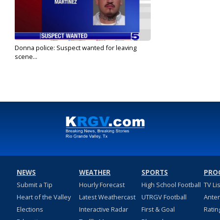
Donna police: Suspect wanted for leaving
scene...
Dec 25, 2023
NEWS
WEATHER
SPORTS
PRO
Submit a Tip
Hourly Forecast
High School Football
TV Li
Heart of the Valley
Latest Weathercast
UTRGV Football
Ante
Elections
Interactive Radar
First & Goal
Ratin