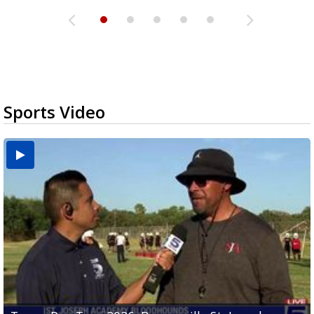
Sports Video