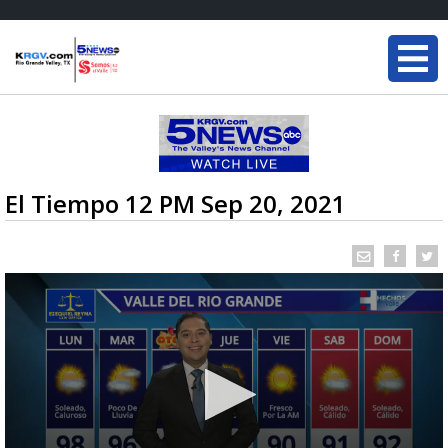
El Tiempo 12 PM Sep 20, 2021