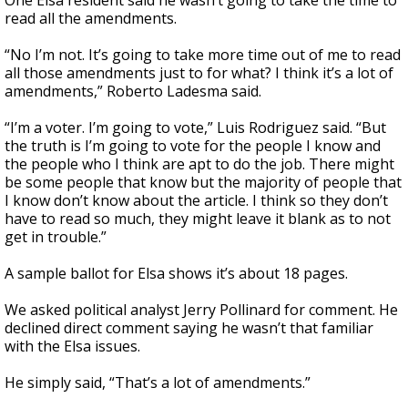
One Elsa resident said he wasn’t going to take the time to
read all the amendments.
“No I’m not. It’s going to take more time out of me to read
all those amendments just to for what? I think it’s a lot of
amendments,” Roberto Ladesma said.
“I’m a voter. I’m going to vote,” Luis Rodriguez said. “But
the truth is I’m going to vote for the people I know and
the people who I think are apt to do the job. There might
be some people that know but the majority of people that
I know don’t know about the article. I think so they don’t
have to read so much, they might leave it blank as to not
get in trouble.”
A sample ballot for Elsa shows it’s about 18 pages.
We asked political analyst Jerry Pollinard for comment. He
declined direct comment saying he wasn’t that familiar
with the Elsa issues.
He simply said, “That’s a lot of amendments.”