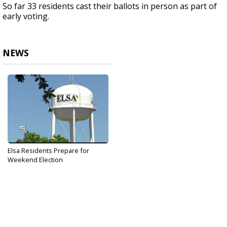
So far 33 residents cast their ballots in person as part of
early voting.
NEWS
Elsa Residents Prepare for
Weekend Election
May 5, 2017