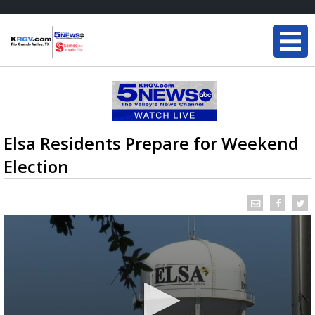
Elsa Residents Prepare for Weekend
Election