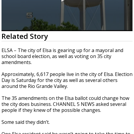
0
Related Story
seconds
of
1
ELSA – The city of Elsa is gearing up for a mayoral and
minute,
school board election, as well as voting on 35 city
54
amendments.
seconds
Approximately, 6,617 people live in the city of Elsa. Election
Day is Saturday for the city as well as several others
around the Rio Grande Valley.
The 35 amendments on the Elsa ballot could change how
the city does business. CHANNEL 5 NEWS asked several
people if they knew of the possible changes.
Some said they didn’t.