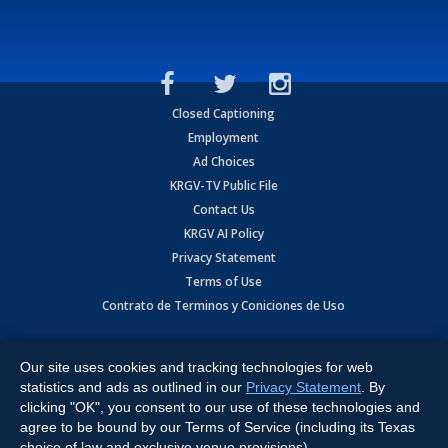
Closed Captioning
Employment
Ad Choices
KRGV-TV Public File
Contact Us
KRGV AI Policy
Privacy Statement
Terms of Use
Contrato de Terminos y Coniciones de Uso
Copyright
2026
MOBILE VIDEO TAPES, INC. (dba KRGV), 900 East
Expressway, Weslaco, TX 78596.
Our site uses cookies and tracking technologies for web
statistics and ads as outlined in our
Privacy Statement
. By
All Rights Reserved. Powered by:
Ruby Shore Software
clicking "OK", you consent to our use of these technologies and
agree to be bound by our Terms of Service (including its Texas
choice of law and exclusive venue provisions).