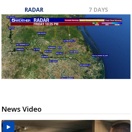
RADAR
7 DAYS
News Video