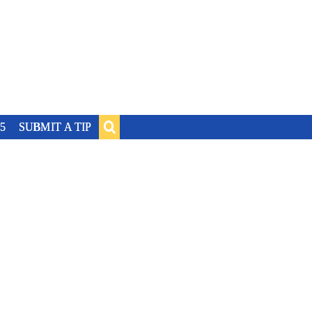
5
SUBMIT A TIP