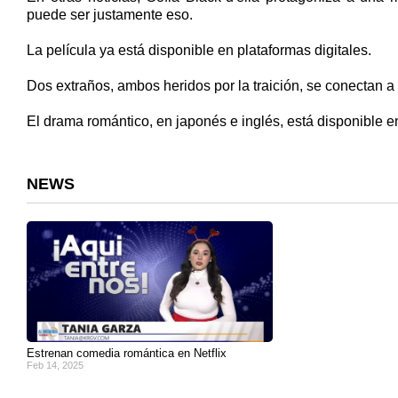
puede ser justamente eso.
La película ya está disponible en plataformas digitales.
Dos extraños, ambos heridos por la traición, se conectan a 
El drama romántico, en japonés e inglés, está disponible e
NEWS
Estrenan comedia romántica en Netflix
Feb 14, 2025