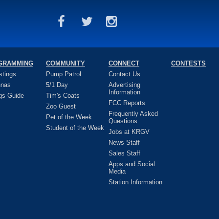
GRAMMING
COMMUNITY
CONNECT
CONTESTS
stings
Pump Patrol
Contact Us
nnas
5/1 Day
Advertising
Information
gs Guide
Tim's Coats
FCC Reports
Zoo Guest
Frequently Asked
Pet of the Week
Questions
Student of the Week
Jobs at KRGV
News Staff
Sales Staff
Apps and Social
Media
Station Information