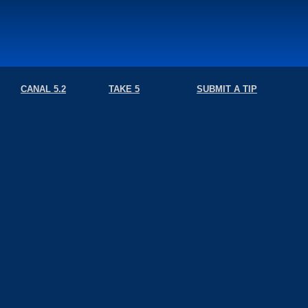
CANAL 5.2
TAKE 5
SUBMIT A TIP