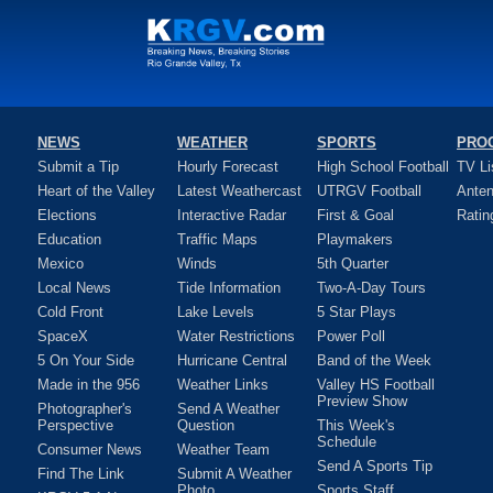
NEWS
WEATHER
SPORTS
PRO
Submit a Tip
Hourly Forecast
High School Football
TV Li
Heart of the Valley
Latest Weathercast
UTRGV Football
Ante
Elections
Interactive Radar
First & Goal
Ratin
Education
Traffic Maps
Playmakers
Mexico
Winds
5th Quarter
Local News
Tide Information
Two-A-Day Tours
Cold Front
Lake Levels
5 Star Plays
SpaceX
Water Restrictions
Power Poll
5 On Your Side
Hurricane Central
Band of the Week
Made in the 956
Weather Links
Valley HS Football
Preview Show
Photographer's
Send A Weather
Perspective
Question
This Week's
Schedule
Consumer News
Weather Team
Send A Sports Tip
Find The Link
Submit A Weather
Photo
Sports Staff