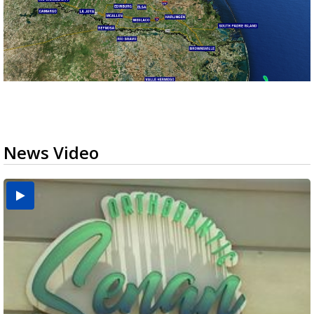
News Video