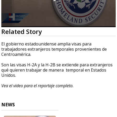
0
Related Story
seconds
of
1
El gobierno estadounidense amplia visas para
minute,
trabajadores extranjeros temporales provenientes de
45
Centroamérica.
seconds
Son las visas H-2A y la H-2B se extiende para extranjeros
qué quieren trabajar de manera temporal en Estados
Unidos.
Vea el video para el reportaje completo.
NEWS