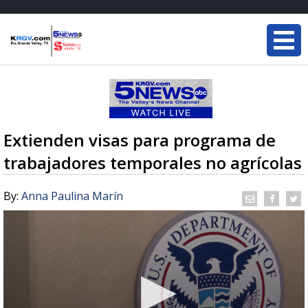
Extienden visas para programa de
trabajadores temporales no agrícolas
By:
Anna Paulina Marín