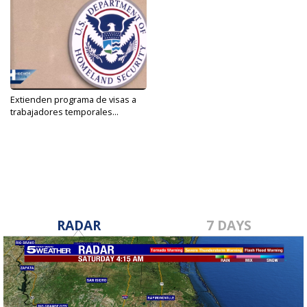
Extienden programa de visas a
trabajadores temporales...
Jan 22, 2021
RADAR
7 DAYS