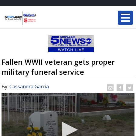
Fallen WWII veteran gets proper
military funeral service
By:
Cassandra Garcia