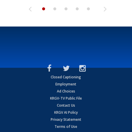
Closed Captioning
Employment
Ad Choices
KRGV-TV Public File
Contact Us
KRGV AI Policy
Privacy Statement
Terms of Use