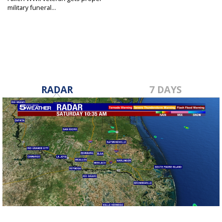
military funeral...
May 11, 2022
RADAR
7 DAYS