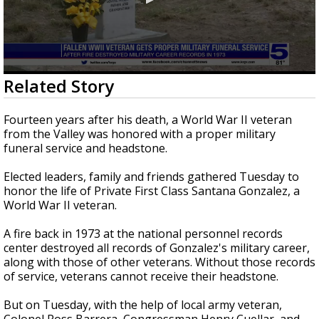
0
Related Story
seconds
of
1
Fourteen years after his death, a World War II veteran
minute,
from the Valley was honored with a proper military
47
funeral service and headstone.
seconds
Elected leaders, family and friends gathered Tuesday to
honor the life of Private First Class Santana Gonzalez, a
World War II veteran.
A fire back in 1973 at the national personnel records
center destroyed all records of Gonzalez's military career,
along with those of other veterans. Without those records
of service, veterans cannot receive their headstone.
But on Tuesday, with the help of local army veteran,