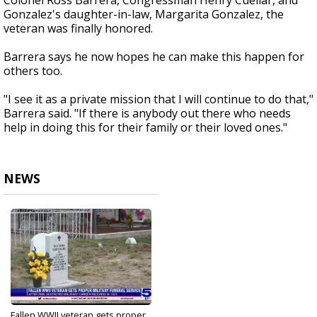
Colonel Ross Barrera, Congressman Henry Cuellar, and
Gonzalez's daughter-in-law, Margarita Gonzalez, the
veteran was finally honored.
Barrera says he now hopes he can make this happen for
others too.
"I see it as a private mission that I will continue to do that,"
Barrera said. "If there is anybody out there who needs
help in doing this for their family or their loved ones."
NEWS
Fallen WWII veteran gets proper