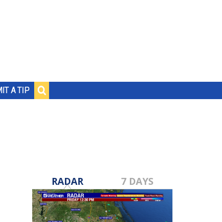
IT A TIP
RADAR
7 DAYS