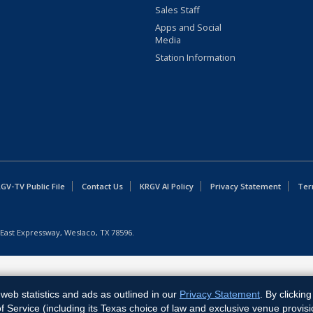
Sales Staff
Apps and Social
Media
Station Information
GV-TV Public File
Contact Us
KRGV AI Policy
Privacy Statement
Ter
East Expressway, Weslaco, TX 78596.
web statistics and ads as outlined in our
Privacy Statement
. By clickin
Service (including its Texas choice of law and exclusive venue provisi