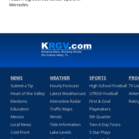
Mercedes
Nov 7, 2019
NEWS
WEATHER
SPORTS
PRO
Submit a Tip
Hourly Forecast
High School Football
TV Li
Heart of the Valley
Latest Weathercast
UTRGV Football
Ante
Elections
Interactive Radar
First & Goal
Ratin
Education
Traffic Maps
Playmakers
Mexico
Winds
5th Quarter
Local News
Tide Information
Two-A-Day Tours
Cold Front
Lake Levels
5 Star Plays