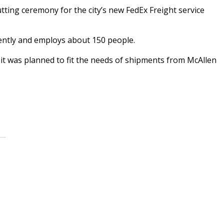
ing ceremony for the city’s new FedEx Freight service
cently and employs about 150 people.
 it was planned to fit the needs of shipments from McAllen