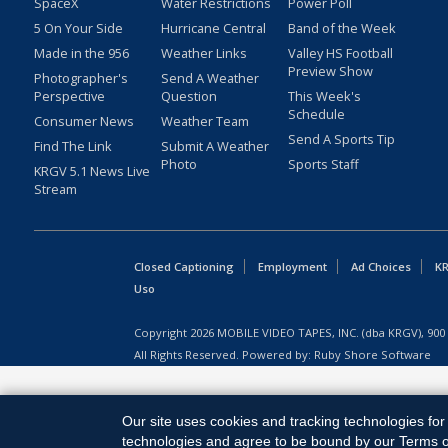
SpaceX
Water Restrictions
Power Poll
5 On Your Side
Hurricane Central
Band of the Week
Made in the 956
Weather Links
Valley HS Football
Preview Show
Photographer's
Send A Weather
Perspective
Question
This Week's
Schedule
Consumer News
Weather Team
Send A Sports Tip
Find The Link
Submit A Weather
Photo
Sports Staff
KRGV 5.1 News Live
Stream
Closed Captioning
Employment
Ad Choices
KR
Uso
Copyright
2026
MOBILE VIDEO TAPES, INC. (dba KRGV), 900 
All Rights Reserved. Powered by:
Ruby Shore Software
Our site uses cookies and tracking technologies for 
technologies and agree to be bound by our Terms of 