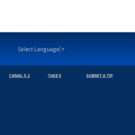
Select Language
▼
CANAL 5.2
TAKE 5
SUBMIT A TIP