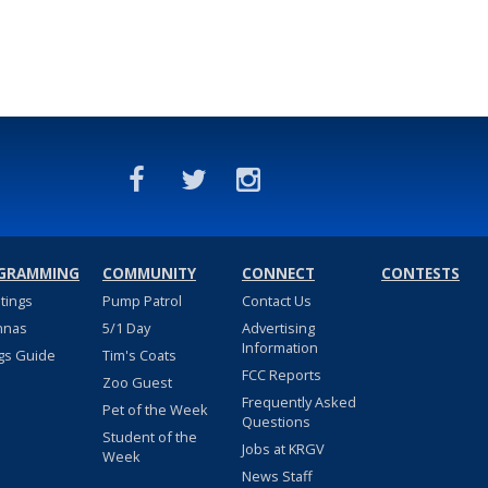
GRAMMING
COMMUNITY
CONNECT
CONTESTS
stings
Pump Patrol
Contact Us
nnas
5/1 Day
Advertising
Information
gs Guide
Tim's Coats
FCC Reports
Zoo Guest
Frequently Asked
Pet of the Week
Questions
Student of the
Jobs at KRGV
Week
News Staff