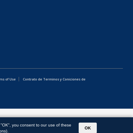
ms of Use
Contrato de Terminos y Coniciones de
g "OK", you consent to our use of these
OK
ons).