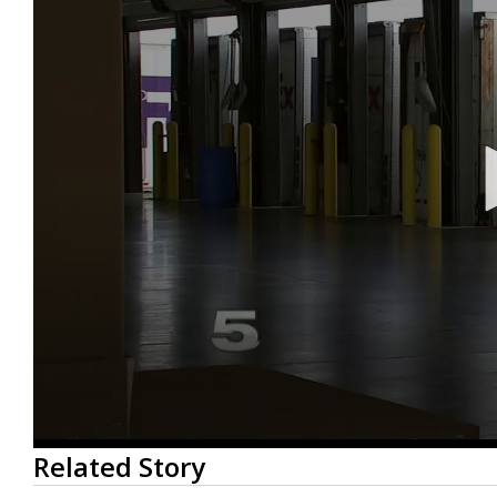
0
Related Story
seconds
of