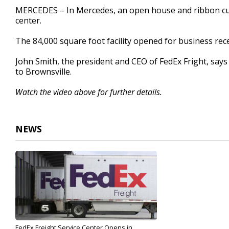
39
MERCEDES – In Mercedes, an open house and ribbon cutt
seconds
Volume
center.
90%
The 84,000 square foot facility opened for business re
John Smith, the president and CEO of FedEx Fright, says
to Brownsville.
Watch the video above for further details.
NEWS
FedEx Freight Service Center Opens in