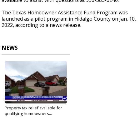
available to assist with questions at 956-383-6240.
The Texas Homeowner Assistance Fund Program was
launched as a pilot program in Hidalgo County on Jan. 10,
2022, according to a news release.
NEWS
Property tax relief available for
qualifying homeowners...
Mar 4, 2022