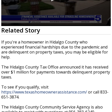
0
Related Story
seconds
of
27
If you're a homeowner in Hidalgo County who
seconds
experienced financial hardships due to the pandemic and
are delinquent on property taxes, you may be eligible for
help.
The Hidalgo County Tax Office announced it has received
over $1 million for payments towards delinquent property
taxes.
To see if you qualify, visit
https://www.texashomeownerassistance.com/
or call 833-
651-3874.
The Hidalgo County Community Service Agency is also