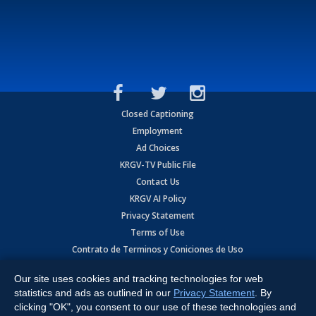
Closed Captioning
Employment
Ad Choices
KRGV-TV Public File
Contact Us
KRGV AI Policy
Privacy Statement
Terms of Use
Contrato de Terminos y Coniciones de Uso
Our site uses cookies and tracking technologies for web
Copyright
2026
MOBILE VIDEO TAPES, INC. (dba KRGV), 900 East
Expressway, Weslaco, TX 78596.
statistics and ads as outlined in our
Privacy Statement
. By
clicking "OK", you consent to our use of these technologies and
All Rights Reserved. Powered by:
Ruby Shore Software