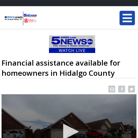
Financial assistance available for
homeowners in Hidalgo County