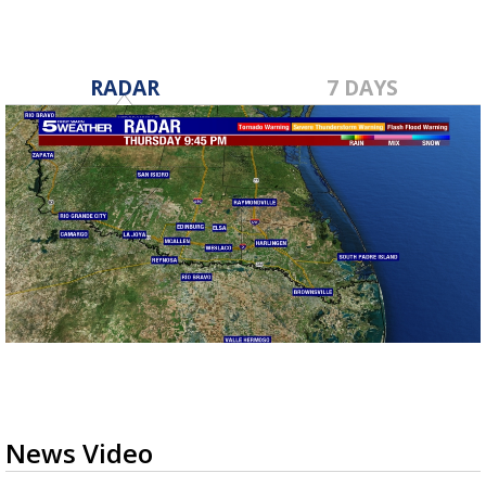
RADAR
7 DAYS
News Video