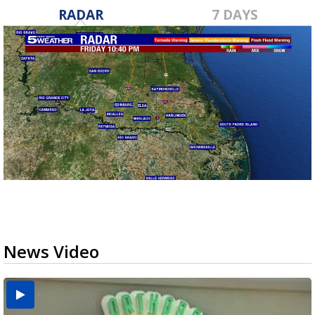
RADAR
7 DAYS
News Video