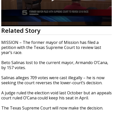
0
Related Story
seconds
of
24
MISSION – The former mayor of Mission has filed a
seconds
petition with the Texas Supreme Court to review last
year’s race.
Beto Salinas lost to the current mayor, Armando O’Cana,
by 157 votes.
Salinas alleges 709 votes were cast illegally – he is now
seeking the court reverses the lower-court’s decision.
A judge ruled the election void last October but an appeals
court ruled O’Cana could keep his seat in April.
The Texas Supreme Court will now make the decision.