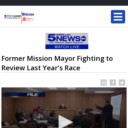
Former Mission Mayor Fighting to
Review Last Year's Race