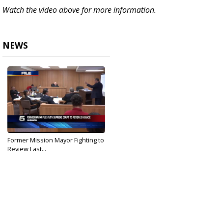
Watch the video above for more information.
NEWS
Former Mission Mayor Fighting to
Review Last...
May 10, 2019