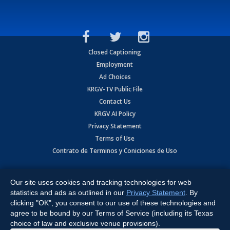
Closed Captioning
Employment
Ad Choices
KRGV-TV Public File
Contact Us
KRGV AI Policy
Privacy Statement
Terms of Use
Contrato de Terminos y Coniciones de Uso
Copyright
2026
MOBILE VIDEO TAPES, INC. (dba KRGV), 900 East
Expressway, Weslaco, TX 78596.
Our site uses cookies and tracking technologies for web
statistics and ads as outlined in our
Privacy Statement
. By
All Rights Reserved. Powered by:
Ruby Shore Software
clicking "OK", you consent to our use of these technologies and
agree to be bound by our Terms of Service (including its Texas
choice of law and exclusive venue provisions).