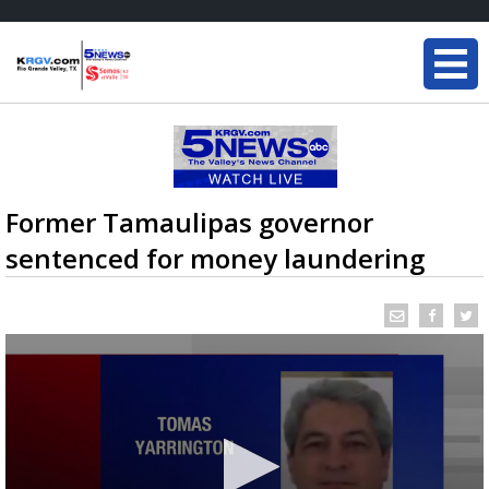
Former Tamaulipas governor
sentenced for money laundering