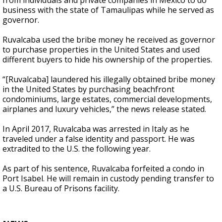
from individuals and private companies in Mexico to do
business with the state of Tamaulipas while he served as
governor.
Ruvalcaba used the bribe money he received as governor
to purchase properties in the United States and used
different buyers to hide his ownership of the properties.
“[Ruvalcaba] laundered his illegally obtained bribe money
in the United States by purchasing beachfront
condominiums, large estates, commercial developments,
airplanes and luxury vehicles,” the news release stated.
In April 2017, Ruvalcaba was arrested in Italy as he
traveled under a false identity and passport. He was
extradited to the U.S. the following year.
As part of his sentence, Ruvalcaba forfeited a condo in
Port Isabel. He will remain in custody pending transfer to
a U.S. Bureau of Prisons facility.