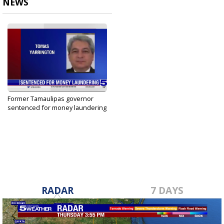
NEWS
Former Tamaulipas governor
sentenced for money laundering
Mar 15, 2023
RADAR
7 DAYS