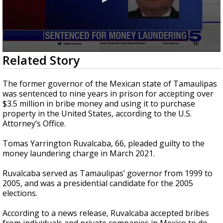
0
Related Story
seconds
of
26
The former governor of the Mexican state of Tamaulipas
seconds
was sentenced to nine years in prison for accepting over
$3.5 million in bribe money and using it to purchase
property in the United States, according to the U.S.
Attorney’s Office.
Tomas Yarrington Ruvalcaba, 66, pleaded guilty to the
money laundering charge in March 2021.
Ruvalcaba served as Tamaulipas’ governor from 1999 to
2005, and was a presidential candidate for the 2005
elections.
According to a news release, Ruvalcaba accepted bribes