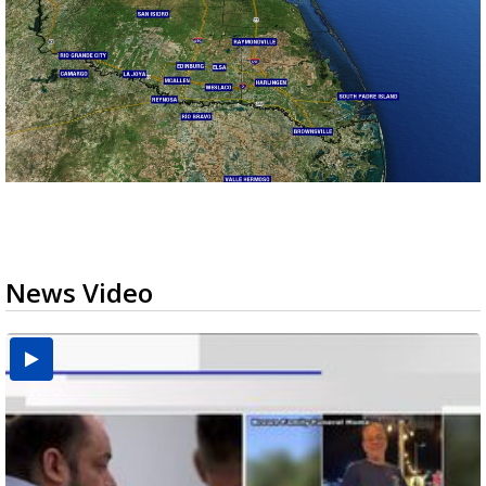
News Video