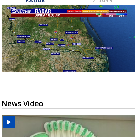
RADAR
7 DAYS
News Video