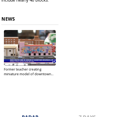
include nearly 40 blocks.
NEWS
Former teacher creating
miniature model of downtown...
Jun 6, 2024