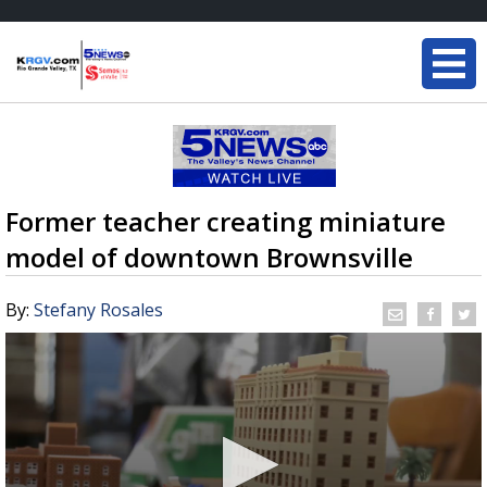
Former teacher creating miniature
model of downtown Brownsville
By:
Stefany Rosales