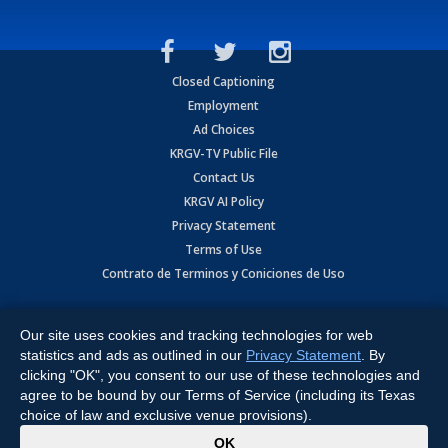
Closed Captioning
Employment
Ad Choices
KRGV-TV Public File
Contact Us
KRGV AI Policy
Privacy Statement
Terms of Use
Contrato de Terminos y Coniciones de Uso
Copyright
2026
MOBILE VIDEO TAPES, INC. (dba KRGV), 900 East
Expressway, Weslaco, TX 78596.
Our site uses cookies and tracking technologies for web
statistics and ads as outlined in our
Privacy Statement
. By
All Rights Reserved. Powered by:
Ruby Shore Software
clicking "OK", you consent to our use of these technologies and
agree to be bound by our Terms of Service (including its Texas
choice of law and exclusive venue provisions).
x
OK