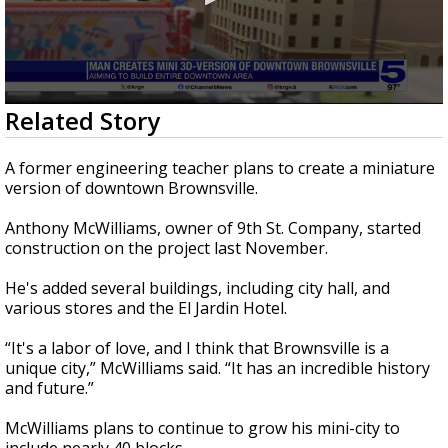
0
Related Story
seconds
of
47
A former engineering teacher plans to create a miniature
seconds
version of downtown Brownsville.
Anthony McWilliams, owner of 9th St. Company, started
construction on the project last November.
He's added several buildings, including city hall, and
various stores and the El Jardin Hotel.
“It's a labor of love, and I think that Brownsville is a
unique city,” McWilliams said. “It has an incredible history
and future.”
McWilliams plans to continue to grow his mini-city to