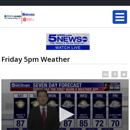
Friday 5pm Weather