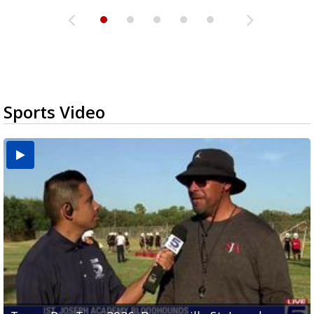
Sports Video