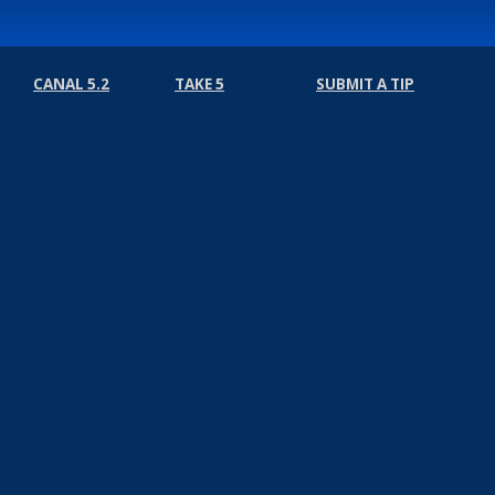
CANAL 5.2
TAKE 5
SUBMIT A TIP