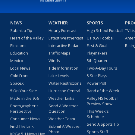
NEWS
WEATHER
SPORTS
PRO
Submit a Tip
Hourly Forecast
High School Football
TV Li
Heart of the Valley
Latest Weathercast
UTRGV Football
Ante
Elections
Interactive Radar
First & Goal
Ratin
Education
Traffic Maps
Playmakers
Mexico
Winds
5th Quarter
Local News
Tide Information
Two-A-Day Tours
Cold Front
Lake Levels
5 Star Plays
SpaceX
Water Restrictions
Power Poll
5 On Your Side
Hurricane Central
Band of the Week
Made in the 956
Weather Links
Valley HS Football
Preview Show
Photographer's
Send A Weather
Perspective
Question
This Week's
Schedule
Consumer News
Weather Team
Send A Sports Tip
Find The Link
Submit A Weather
Photo
Sports Staff
KRGV 5.1 News Live