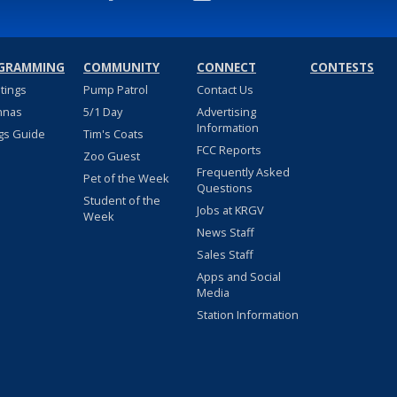
GRAMMING
COMMUNITY
CONNECT
CONTESTS
stings
Pump Patrol
Contact Us
nnas
5/1 Day
Advertising
Information
gs Guide
Tim's Coats
FCC Reports
Zoo Guest
Frequently Asked
Pet of the Week
Questions
Student of the
Jobs at KRGV
Week
News Staff
Sales Staff
Apps and Social
Media
Station Information