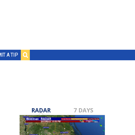
IT A TIP
RADAR
7 DAYS