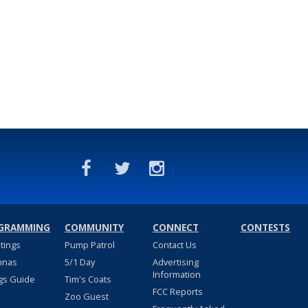
GRAMMING
COMMUNITY
CONNECT
CONTESTS
stings
Pump Patrol
Contact Us
nnas
5/1 Day
Advertising
Information
gs Guide
Tim's Coats
FCC Reports
Zoo Guest