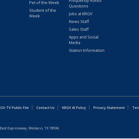
Frequently Asked
Pet of the Week
Questions
Student of the
Jobs at KRGV
Week
News Staff
Sales Staff
Apps and Social
Media
Station Information
GV-TV Public File
Contact Us
KRGV AI Policy
Privacy Statement
Ter
East Expressway, Weslaco, TX 78596.