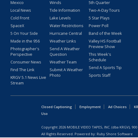
Mexico
Winds
5th Quarter
Local News
Tide Information
Two-A-Day Tours
Cold Front
Lake Levels
5 Star Plays
SpaceX
Water Restrictions
Power Poll
5 On Your Side
Hurricane Central
Band of the Week
Made in the 956
Weather Links
Valley HS Football
Preview Show
Photographer's
Send A Weather
Perspective
Question
This Week's
Schedule
Consumer News
Weather Team
Send A Sports Tip
Find The Link
Submit A Weather
Photo
Sports Staff
KRGV 5.1 News Live
Stream
Closed Captioning
Employment
Ad Choices
KR
Uso
Copyright
2026
MOBILE VIDEO TAPES, INC. (dba KRGV), 900 
All Rights Reserved. Powered by:
Ruby Shore Software