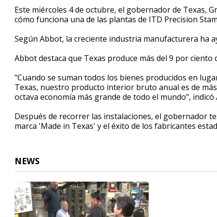
53
Este miércoles 4 de octubre, el gobernador de Texas, G
seconds
Volume
cómo funciona una de las plantas de ITD Precision Stam
90%
Según Abbot, la creciente industria manufacturera ha a
Abbot destaca que Texas produce más del 9 por ciento 
"Cuando se suman todos los bienes producidos en lugare
Texas, nuestro producto interior bruto anual es de más d
octava economía más grande de todo el mundo", indicó
Después de recorrer las instalaciones, el gobernador t
marca 'Made in Texas' y el éxito de los fabricantes es
NEWS