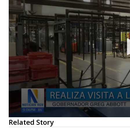
0
Related Story
seconds
of