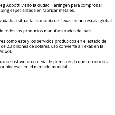
reg Abbott, visitó la ciudad Harlingen para comprobar
ping especializada en fabricar metales.
yudado a situar la economía de Texas en una escala global.
de todos los productos manufacturados del país.
s como este y los servicios producidos en el estado de
e 2.3 billones de dólares. Eso convierte a Texas en la
 Abbot.
exano sostuvo una rueda de prensa en la que reconoció la
tadounidenses en el mercado mundial.