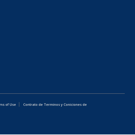
ms of Use
Contrato de Terminos y Coniciones de