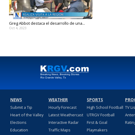
Greg Abbot destaca el desarrollo de una...
Oct 4, 2023
NEWS
WEATHER
SPORTS
PRO
Submit a Tip
Hourly Forecast
High School Football
TV Li
Heart of the Valley
Latest Weathercast
UTRGV Football
Ante
Elections
Interactive Radar
First & Goal
Ratin
Education
Traffic Maps
Playmakers