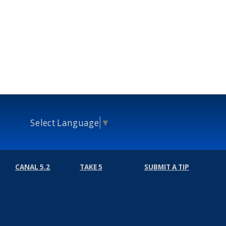
Select Language
▼
CANAL 5.2
TAKE 5
SUBMIT A TIP