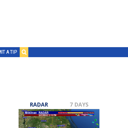
IT A TIP
RADAR
7 DAYS