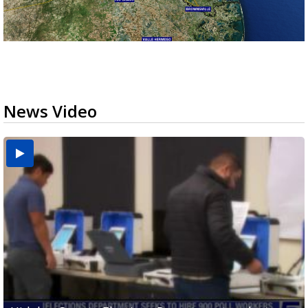
News Video