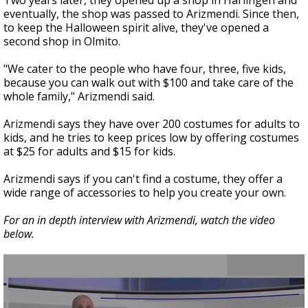
Two years later, they opened up a shop in Harlingen and
eventually, the shop was passed to Arizmendi. Since then,
to keep the Halloween spirit alive, they've opened a
second shop in Olmito.
"We cater to the people who have four, three, five kids,
because you can walk out with $100 and take care of the
whole family," Arizmendi said.
Arizmendi says they have over 200 costumes for adults to
kids, and he tries to keep prices low by offering costumes
at $25 for adults and $15 for kids.
Arizmendi says if you can't find a costume, they offer a
wide range of accessories to help you create your own.
For an in depth interview with Arizmendi, watch the video
below.
0
seconds
of
3
minutes,