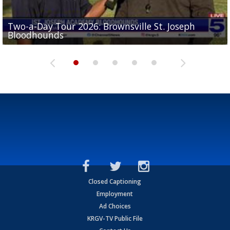
Two-a-Day Tour 2026: Brownsville St. Joseph
Two-a-Day Tour 2026: St. Joseph Academy
Sit-down interview with UTRGV wide receiver
Bloodhounds
Bloodhounds
Two-a-Day Tour 2026: Sharyland Rattlers
Tavian Cord
Two-a-Day Tour 2026: Raymondville Bearkats
Closed Captioning
Employment
Ad Choices
KRGV-TV Public File