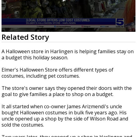
0
Related Story
seconds
of
1
A Halloween store in Harlingen is helping families stay on
minute,
a budget this holiday season.
28
seconds
Elmer's Halloween Store offers different types of
costumes, including pet costumes.
The store's owner says they opened their doors with the
goal to give families a place to shop on a budget.
It all started when co-owner James Arizmendi's uncle
bought Halloween costumes in bulk five years ago. His
uncle opened up a shop by the side of Wilson Road and
sold the costumes.