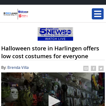
Halloween store in Harlingen offers
low cost costumes for everyone
By:
Brenda Villa