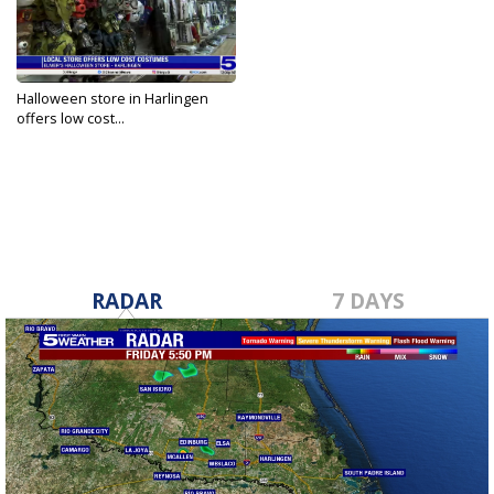
Halloween store in Harlingen
offers low cost...
Oct 31, 2023
RADAR
7 DAYS