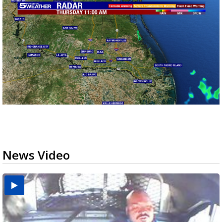
News Video