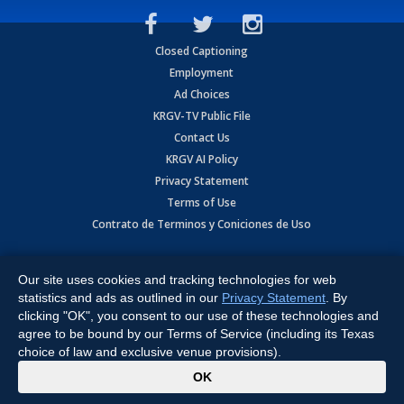
Closed Captioning
Employment
Ad Choices
KRGV-TV Public File
Contact Us
KRGV AI Policy
Privacy Statement
Terms of Use
Contrato de Terminos y Coniciones de Uso
Copyright
2026
MOBILE VIDEO TAPES, INC. (dba KRGV), 900 East
Expressway, Weslaco, TX 78596.
Our site uses cookies and tracking technologies for web
statistics and ads as outlined in our
Privacy Statement
. By
All Rights Reserved. Powered by:
Ruby Shore Software
clicking "OK", you consent to our use of these technologies and
agree to be bound by our Terms of Service (including its Texas
choice of law and exclusive venue provisions).
x
OK