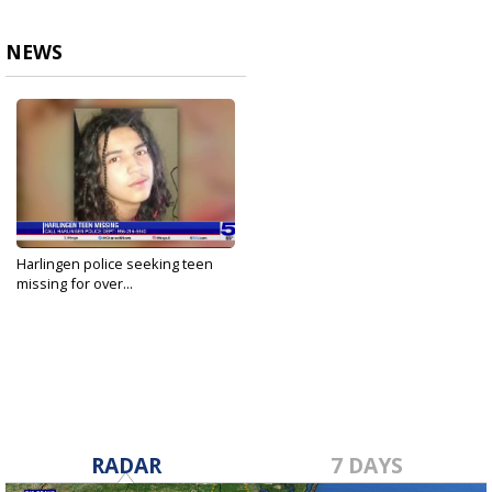
NEWS
Harlingen police seeking teen
missing for over...
Feb 21, 2024
RADAR
7 DAYS