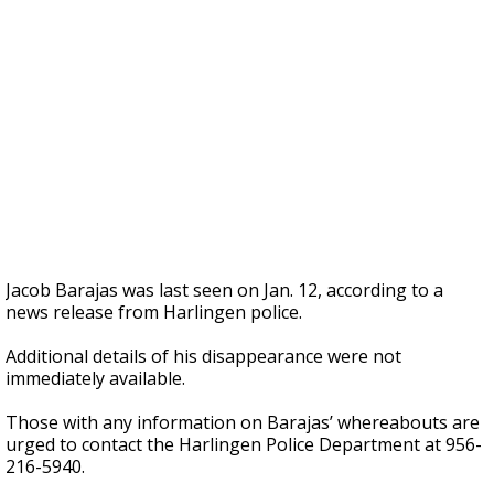
Jacob Barajas was last seen on Jan. 12, according to a
news release from Harlingen police.
Additional details of his disappearance were not
immediately available.
Those with any information on Barajas’ whereabouts are
urged to contact the Harlingen Police Department at 956-
216-5940.