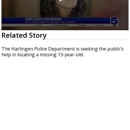
0
Related Story
seconds
of
35
The Harlingen Police Department is seeking the public’s
seconds
help in locating a missing 13-year-old.