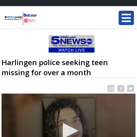
Harlingen police seeking teen
missing for over a month