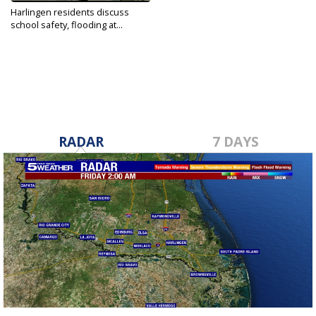
Harlingen residents discuss
school safety, flooding at...
Jul 1, 2022
RADAR
7 DAYS