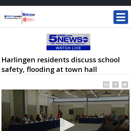
Harlingen residents discuss school
safety, flooding at town hall