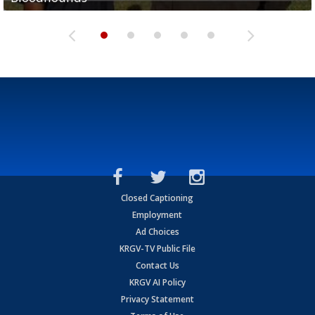
Closed Captioning
Employment
Ad Choices
KRGV-TV Public File
Contact Us
KRGV AI Policy
Privacy Statement