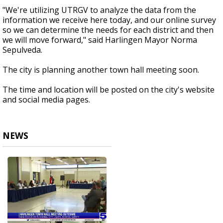
"We're utilizing UTRGV to analyze the data from the
information we receive here today, and our online survey
so we can determine the needs for each district and then
we will move forward," said Harlingen Mayor Norma
Sepulveda.
The city is planning another town hall meeting soon.
The time and location will be posted on the city's website
and social media pages.
NEWS