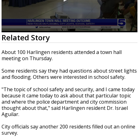
0
Related Story
seconds
of
57
About 100 Harlingen residents attended a town hall
seconds
meeting on Thursday.
Some residents say they had questions about street lights
and flooding. Others were interested in school safety.
"The topic of school safety and security, and I came today
because it came today to ask about that particular topic
and where the police department and city commission
thought about that," said Harlingen resident Dr. Israel
Aguilar.
City officials say another 200 residents filled out an online
survey.