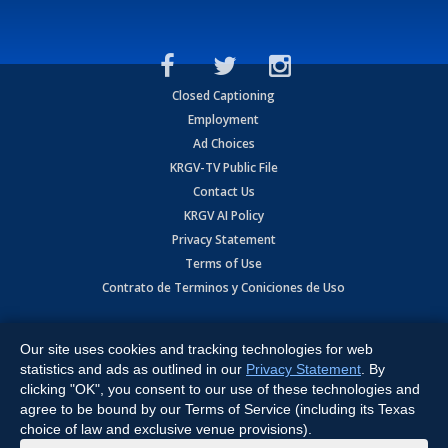
Closed Captioning
Employment
Ad Choices
KRGV-TV Public File
Contact Us
KRGV AI Policy
Privacy Statement
Terms of Use
Contrato de Terminos y Coniciones de Uso
Copyright
2026
MOBILE VIDEO TAPES, INC. (dba KRGV), 900 East
Expressway, Weslaco, TX 78596.
Our site uses cookies and tracking technologies for web
statistics and ads as outlined in our
Privacy Statement
. By
All Rights Reserved. Powered by:
Ruby Shore Software
clicking "OK", you consent to our use of these technologies and
agree to be bound by our Terms of Service (including its Texas
choice of law and exclusive venue provisions).