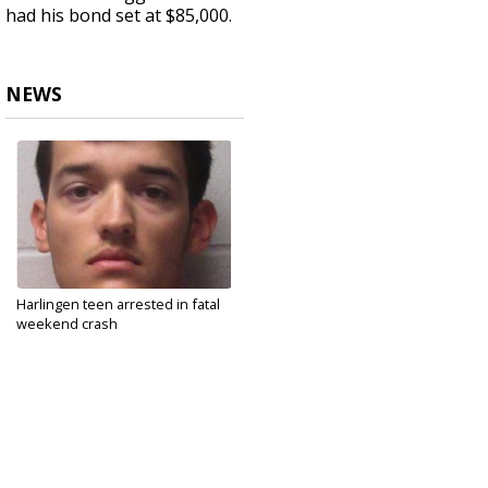
had his bond set at $85,000.
NEWS
Harlingen teen arrested in fatal
weekend crash
May 13, 2021