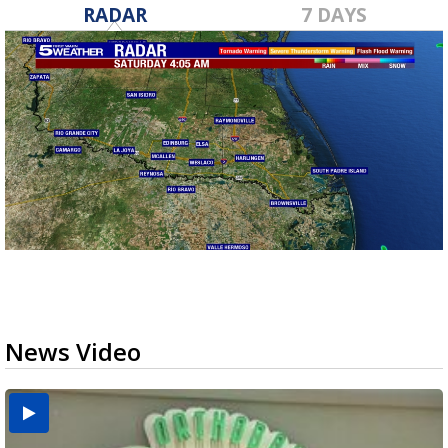
RADAR
7 DAYS
News Video