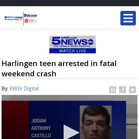
Harlingen teen arrested in fatal
weekend crash
By:
KRGV Digital