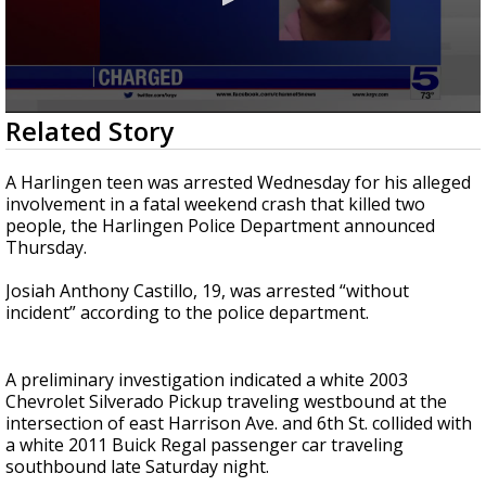
0
Related Story
seconds
of
25
A Harlingen teen was arrested Wednesday for his alleged
seconds
involvement in a fatal weekend crash that killed two
people, the Harlingen Police Department announced
Thursday.
Josiah Anthony Castillo, 19, was arrested “without
incident” according to the police department.
A preliminary investigation indicated a white 2003
Chevrolet Silverado Pickup traveling westbound at the
intersection of east Harrison Ave. and 6th St. collided with
a white 2011 Buick Regal passenger car traveling
southbound late Saturday night.