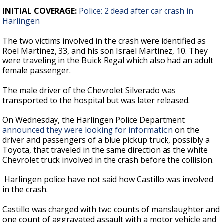
INITIAL COVERAGE:
Police: 2 dead after car crash in
Harlingen
The two victims involved in the crash were identified as
Roel Martinez, 33, and his son Israel Martinez, 10. They
were traveling in the Buick Regal which also had an adult
female passenger.
The male driver of the Chevrolet Silverado was
transported to the hospital but was later released.
On Wednesday, the Harlingen Police Department
announced they were looking for information
on the
driver and passengers of a blue pickup truck, possibly a
Toyota, that traveled in the same direction as the white
Chevrolet truck involved in the crash before the collision.
Harlingen police have not said how Castillo was involved
in the crash.
Castillo was charged with two counts of manslaughter and
one count of aggravated assault with a motor vehicle and