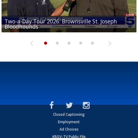
Two-a-Day Tour 2026: Brownsville St. Joseph
Two-a-Day Tour 2026: St. Joseph Academy
Sit-down interview with UTRGV wide receiver
Bloodhounds
Bloodhounds
Two-a-Day Tour 2026: Sharyland Rattlers
Tavian Cord
Two-a-Day Tour 2026: Raymondville Bearkats
Closed Captioning
Employment
Ad Choices
KRGV-TV Public File