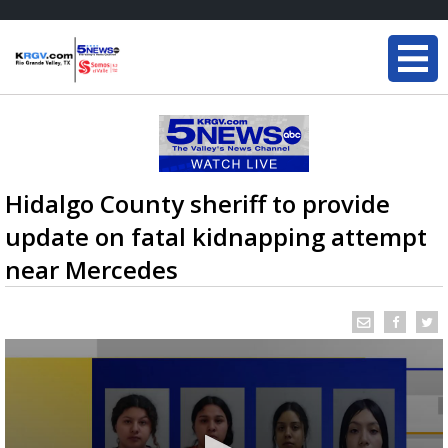
Hidalgo County sheriff to provide
update on fatal kidnapping attempt
near Mercedes