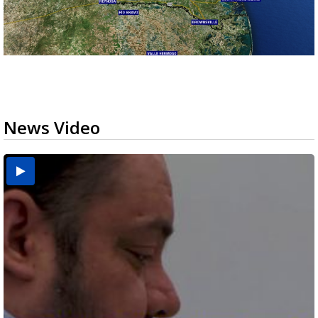
News Video