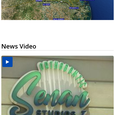
News Video