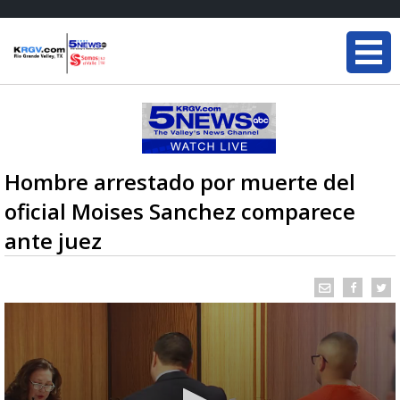
Hombre arrestado por muerte del
oficial Moises Sanchez comparece
ante juez