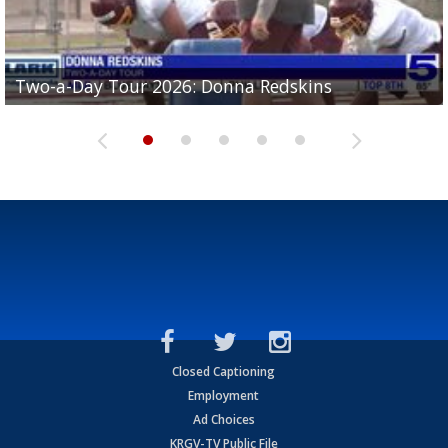
Two-a-Day Tour 2026: Brownsville St. Joseph
Two-a-Day Tour 2026: Donna Redskins
Two-a-Day Tour 2026: Brownsville Pace Vikings
Two-a-Day Tour 2026: La Joya Coyotes
Two-a-Day Tour 2026: Rio Hondo Bobcats
Bloodhounds
Closed Captioning
Employment
Ad Choices
KRGV-TV Public File