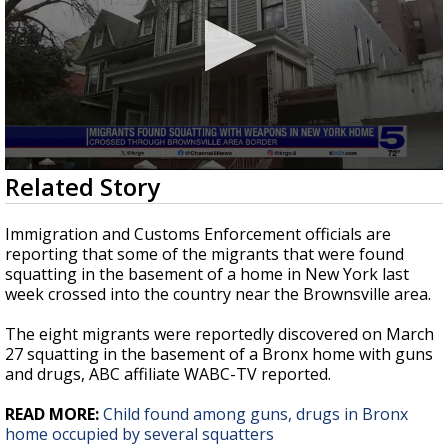
0
Related Story
seconds
of
38
Immigration and Customs Enforcement officials are
seconds
reporting that some of the migrants that were found
squatting in the basement of a home in New York last
week crossed into the country near the Brownsville area.
The eight migrants were reportedly discovered on March
27 squatting in the basement of a Bronx home with guns
and drugs, ABC affiliate WABC-TV reported.
READ MORE:
Child found among guns, drugs in Bronx
home occupied by several squatters