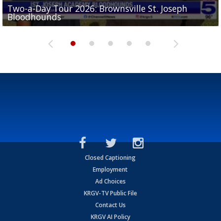
Two-a-Day Tour 2026: Brownsville St. Joseph
Two-a-Day Tour 2026: St. Joseph Academy
Sit-down interview with UTRGV wide receiver
Bloodhounds
Bloodhounds
Two-a-Day Tour 2026: Sharyland Rattlers
Tavian Cord
Two-a-Day Tour 2026: Raymondville Bearkats
Closed Captioning
Employment
Ad Choices
KRGV-TV Public File
Contact Us
KRGV AI Policy