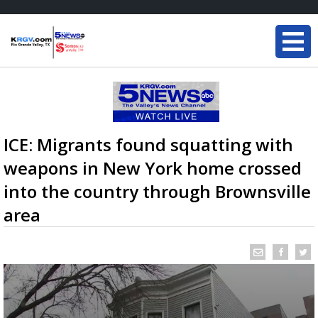
ICE: Migrants found squatting with
weapons in New York home crossed
into the country through Brownsville
area