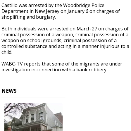
Castillo was arrested by the Woodbridge Police
Department in New Jersey on January 6 on charges of
shoplifting and burglary.
Both individuals were arrested on March 27 on charges of
criminal possession of a weapon, criminal possession of a
weapon on school grounds, criminal possession of a
controlled substance and acting in a manner injurious to a
child.
WABC-TV reports that some of the migrants are under
investigation in connection with a bank robbery.
NEWS