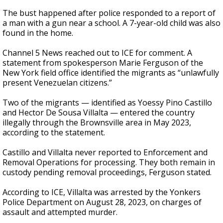
The bust happened after police responded to a report of
a man with a gun near a school. A 7-year-old child was also
found in the home.
Channel 5 News reached out to ICE for comment. A
statement from spokesperson Marie Ferguson of the
New York field office identified the migrants as “unlawfully
present Venezuelan citizens.”
Two of the migrants — identified as Yoessy Pino Castillo
and Hector De Sousa Villalta — entered the country
illegally through the Brownsville area in May 2023,
according to the statement.
Castillo and Villalta never reported to Enforcement and
Removal Operations for processing. They both remain in
custody pending removal proceedings, Ferguson stated.
According to ICE, Villalta was arrested by the Yonkers
Police Department on August 28, 2023, on charges of
assault and attempted murder.