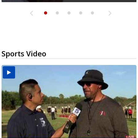
Sports Video