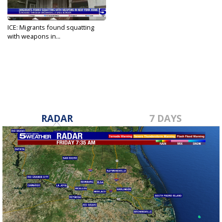
ICE: Migrants found squatting
with weapons in...
Apr 4, 2024
RADAR
7 DAYS