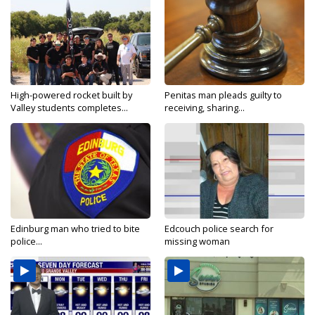
High-powered rocket built by
Penitas man pleads guilty to
Valley students completes...
receiving, sharing...
Edinburg man who tried to bite
Edcouch police search for
police...
missing woman