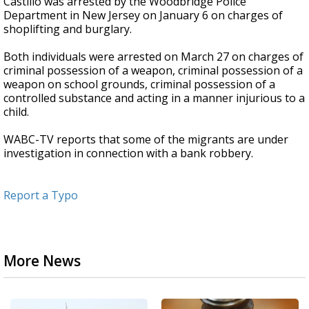
Castillo was arrested by the Woodbridge Police
Department in New Jersey on January 6 on charges of
shoplifting and burglary.
Both individuals were arrested on March 27 on charges of
criminal possession of a weapon, criminal possession of a
weapon on school grounds, criminal possession of a
controlled substance and acting in a manner injurious to a
child.
WABC-TV reports that some of the migrants are under
investigation in connection with a bank robbery.
Report a Typo
More News