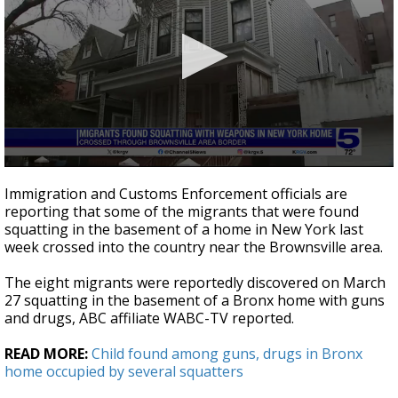
0
seconds
Immigration and Customs Enforcement officials are
of
reporting that some of the migrants that were found
38
squatting in the basement of a home in New York last
seconds
week crossed into the country near the Brownsville area.
The eight migrants were reportedly discovered on March
27 squatting in the basement of a Bronx home with guns
and drugs, ABC affiliate WABC-TV reported.
READ MORE:
Child found among guns, drugs in Bronx
home occupied by several squatters