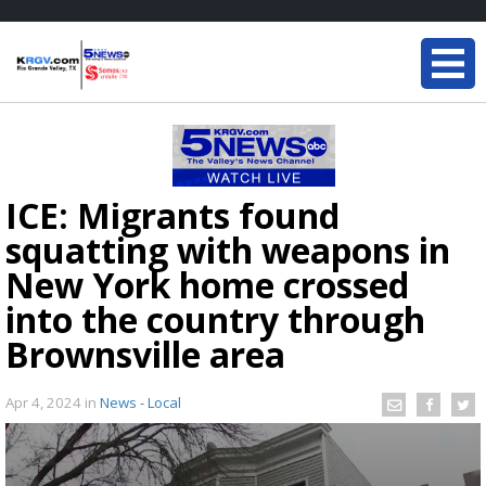
ICE: Migrants found
squatting with weapons in
New York home crossed
into the country through
Brownsville area
Apr 4, 2024
in
News - Local