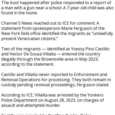
The bust happened after police responded to a report of
a man with a gun near a school. A 7-year-old child was also
found in the home.
Channel 5 News reached out to ICE for comment. A
statement from spokesperson Marie Ferguson of the
New York field office identified the migrants as “unlawfully
present Venezuelan citizens.”
Two of the migrants — identified as Yoessy Pino Castillo
and Hector De Sousa Villalta — entered the country
illegally through the Brownsville area in May 2023,
according to the statement.
Castillo and Villalta never reported to Enforcement and
Removal Operations for processing. They both remain in
custody pending removal proceedings, Ferguson stated.
According to ICE, Villalta was arrested by the Yonkers
Police Department on August 28, 2023, on charges of
assault and attempted murder.