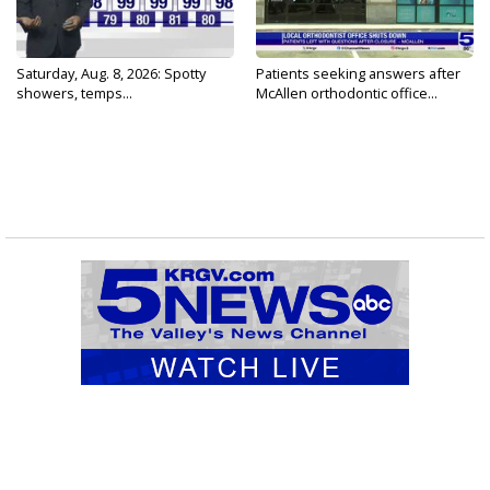
Saturday, Aug. 8, 2026: Spotty
Patients seeking answers after
showers, temps...
McAllen orthodontic office...