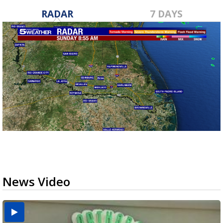
RADAR
7 DAYS
News Video