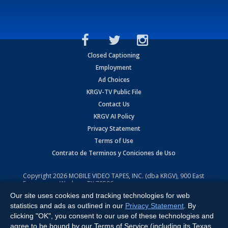
Closed Captioning
Employment
Ad Choices
KRGV-TV Public File
Contact Us
KRGV AI Policy
Privacy Statement
Terms of Use
Contrato de Terminos y Coniciones de Uso
Copyright
2026
MOBILE VIDEO TAPES, INC. (dba KRGV), 900 East
Expressway, Weslaco, TX 78596.
Our site uses cookies and tracking technologies for web
All Rights Reserved. Powered by:
Ruby Shore Software
statistics and ads as outlined in our
Privacy Statement
. By
clicking "OK", you consent to our use of these technologies and
agree to be bound by our Terms of Service (including its Texas