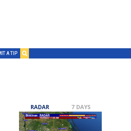
IT A TIP
RADAR
7 DAYS