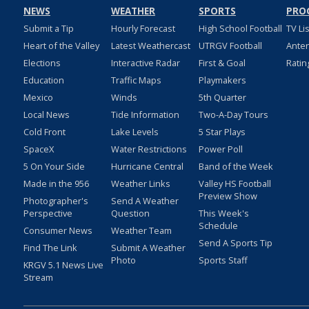
NEWS
WEATHER
SPORTS
PRO
Submit a Tip
Hourly Forecast
High School Football
TV Li
Heart of the Valley
Latest Weathercast
UTRGV Football
Ante
Elections
Interactive Radar
First & Goal
Ratin
Education
Traffic Maps
Playmakers
Mexico
Winds
5th Quarter
Local News
Tide Information
Two-A-Day Tours
Cold Front
Lake Levels
5 Star Plays
SpaceX
Water Restrictions
Power Poll
5 On Your Side
Hurricane Central
Band of the Week
Made in the 956
Weather Links
Valley HS Football
Preview Show
Photographer's
Send A Weather
Perspective
Question
This Week's
Schedule
Consumer News
Weather Team
Send A Sports Tip
Find The Link
Submit A Weather
Photo
Sports Staff
KRGV 5.1 News Live
Stream