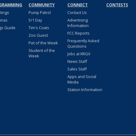
GRAMMING
COMMUNITY
CONNECT
CONTESTS
stings
Pump Patrol
Contact Us
nnas
5/1 Day
Advertising
Information
gs Guide
Tim's Coats
FCC Reports
Zoo Guest
Frequently Asked
Pet of the Week
Questions
Student of the
Jobs at KRGV
Week
News Staff
Sales Staff
Apps and Social
Media
Station Information