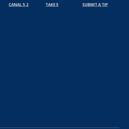
CANAL 5.2
TAKE 5
SUBMIT A TIP