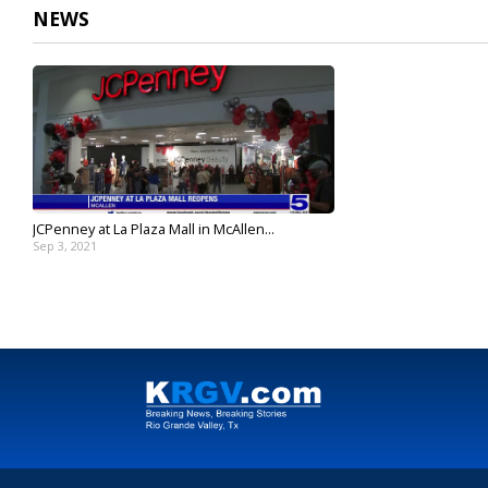
NEWS
JCPenney at La Plaza Mall in McAllen...
Sep 3, 2021