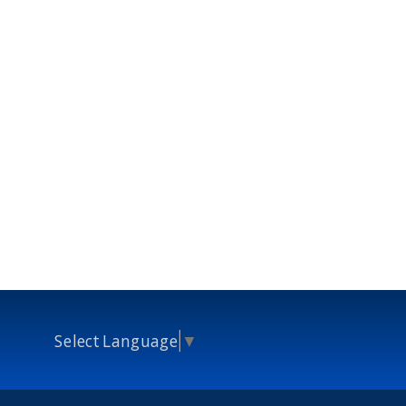
Select Language
▼