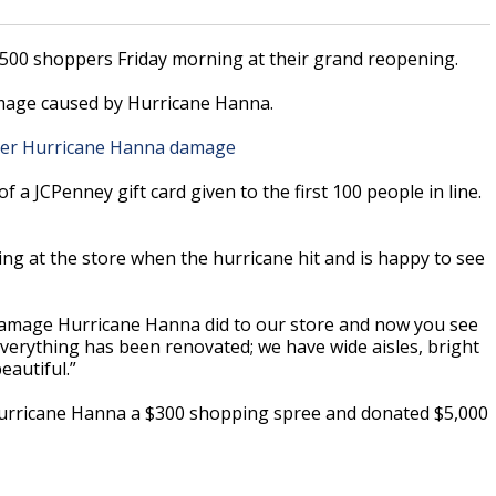
 500 shoppers Friday morning at their grand reopening.
amage caused by Hurricane Hanna.
fter Hurricane Hanna damage
f a JCPenney gift card given to the first 100 people in line.
g at the store when the hurricane hit and is happy to see
e damage Hurricane Hanna did to our store and now you see
. “Everything has been renovated; we have wide aisles, bright
eautiful.”
 Hurricane Hanna a $300 shopping spree and donated $5,000