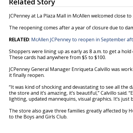
Related Story
seconds
of
1
JCPenney at La Plaza Mall in McAllen welcomed close to
minute,
9
The reopening comes after a year of closure due to d
seconds
Volume
90%
RELATED
:
McAllen JCPenney to reopen in September a
Shoppers were lining up as early as 8 a.m. to get a hold o
These cards had anywhere from $5 to $100.
JCPenney General Manager Enriqueta Calvillo was workin
it finally reopen.
“It was kind of shocking and devastating to see all th
the store and it’s amazing, it’s beautiful,” Calvillo said
lighting, updated mannequins, visual graphics. It’s just b
The store also gave three families greatly affected by
to the Boys and Girls Club.