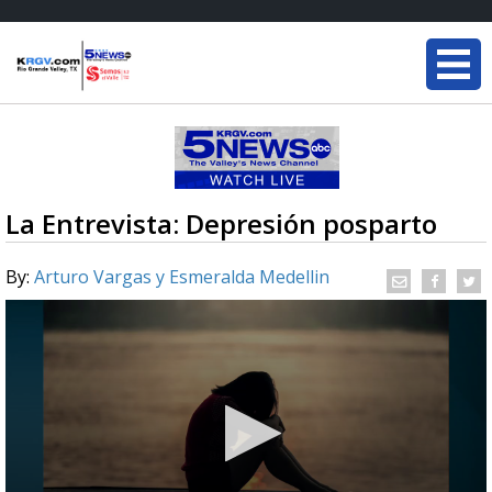
La Entrevista: Depresión posparto
By:
Arturo Vargas y Esmeralda Medellin