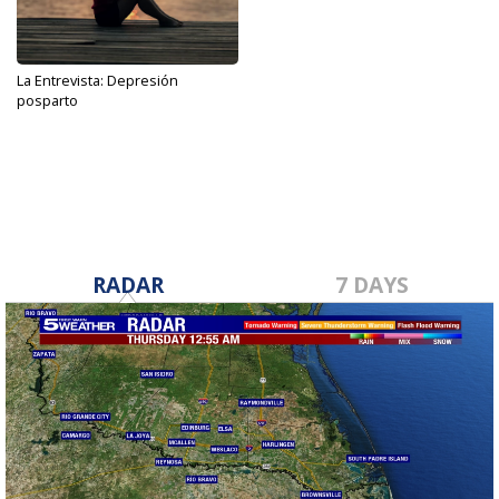
La Entrevista: Depresión
posparto
Sep 28, 2022
RADAR
7 DAYS