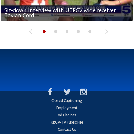
Sit-down interview with UTRGV wide receiver
UTRGV football ranks fourth in SLC preseason poll
Tavian Cord
Two-a-Day Tour 2026: Raymondville Bearkats
Two-a-Day Tour 2026: Port Isabel Tarpons
and receiving votes in...
Two-a-Day Tour 2026: Santa Rosa Warriors
Closed Captioning
Employment
Ad Choices
KRGV-TV Public File
Contact Us