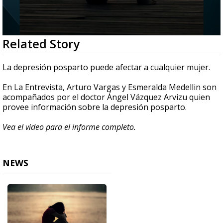
0
Related Story
seconds
of
2
La depresión posparto puede afectar a cualquier mujer.
minutes,
56
En La Entrevista, Arturo Vargas y Esmeralda Medellin son
seconds
acompañados por el doctor Ángel Vázquez Arvizu quien
provee información sobre la depresión posparto.
Vea el video para el informe completo.
NEWS